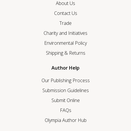
About Us
Contact Us
Trade
Charity and Initiatives
Environmental Policy
Shipping & Returns
Author Help
Our Publishing Process
Submission Guidelines
Submit Online
FAQs
Olympia Author Hub