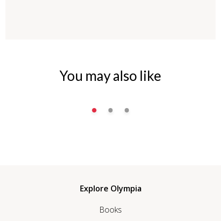
You may also like
Explore Olympia
Books