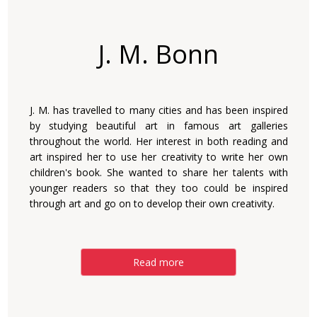
J. M. Bonn
J. M. has travelled to many cities and has been inspired
by studying beautiful art in famous art galleries
throughout the world. Her interest in both reading and
art inspired her to use her creativity to write her own
children's book. She wanted to share her talents with
younger readers so that they too could be inspired
through art and go on to develop their own creativity.
Read more