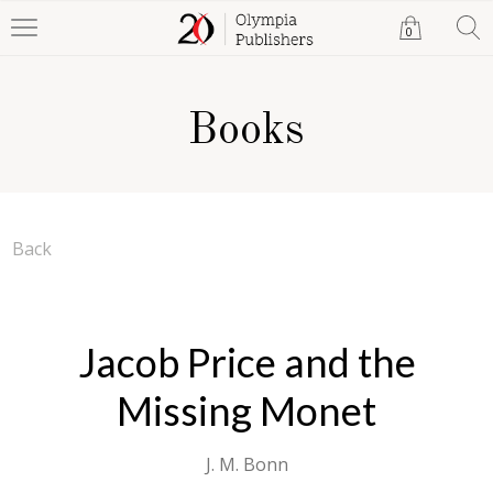
0
Books
Back
Jacob Price and the
Missing Monet
J. M. Bonn