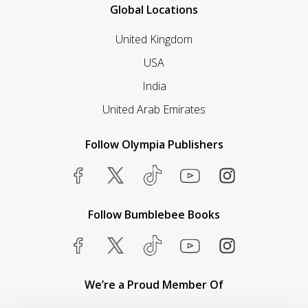
Global Locations
United Kingdom
USA
India
United Arab Emirates
Follow Olympia Publishers
Follow Bumblebee Books
We’re a Proud Member Of