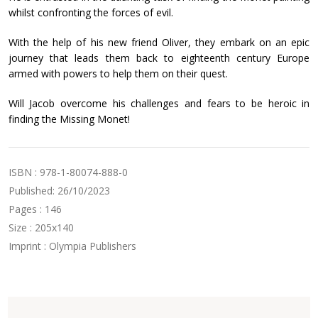
whilst confronting the forces of evil.
With the help of his new friend Oliver, they embark on an epic
journey that leads them back to eighteenth century Europe
armed with powers to help them on their quest.
Will Jacob overcome his challenges and fears to be heroic in
finding the Missing Monet!
ISBN : 978-1-80074-888-0
Published: 26/10/2023
Pages : 146
Size : 205x140
Imprint : Olympia Publishers