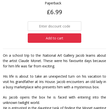
Paperback
£6.99
Add to cart
On a school trip to the National Art Gallery Jacob learns about
the artist Claude Monet. These were his favourite days because
for him life was far from exciting.
His life is about to take an unexpected turn on his vacation to
visit his grandfather at Iris House. Jacob encounters an old lady in
a busy marketplace who presents him with a mysterious box.
As Jacob opens the box he is faced with entering into the
unknown twilight world.
He is entrusted in the daunting task of finding the Monet painting