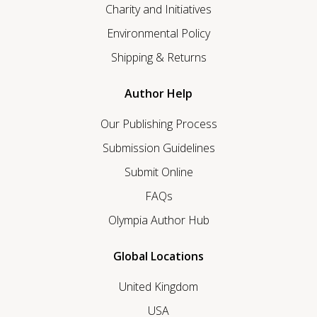
Charity and Initiatives
Environmental Policy
Shipping & Returns
Author Help
Our Publishing Process
Submission Guidelines
Submit Online
FAQs
Olympia Author Hub
Global Locations
United Kingdom
USA