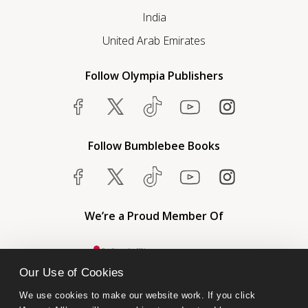
India
United Arab Emirates
Follow Olympia Publishers
Follow Bumblebee Books
We’re a Proud Member Of
Our Use of Cookies
We use cookies to make our website work. If you click 