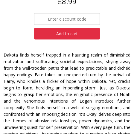
£8.99
Add to cart
Dakota finds herself trapped in a haunting realm of diminished
motivation and suffocating societal expectations, shying away
from the well-trodden paths that lead to predictable and clichéd
happy endings. Fate takes an unexpected turn by the arrival of
Harry, who kindles a flicker of hope within Dakota. Yet, cracks
begin to form, heralding an impending storm. Just as Dakota
begins to grasp her emotions, the enigmatic presence of Noah
and the venomous intentions of Logan introduce further
complexity. She finds herself in a web of surging emotions, and
confronted with an imposing decision. ‘It's Okay' delves deep into
the themes of abusive relationships, power dynamics, and the
unwavering quest for self-preservation. With every page turn, the
tension heightens, beckoning readers to question which choice