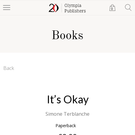
0
Books
Back
It’s Okay
Simone Terblanche
Paperback