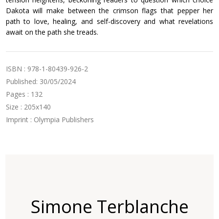
Dakota will make between the crimson flags that pepper her
path to love, healing, and self-discovery and what revelations
await on the path she treads.
ISBN : 978-1-80439-926-2
Published: 30/05/2024
Pages : 132
Size : 205x140
Imprint : Olympia Publishers
Simone Terblanche