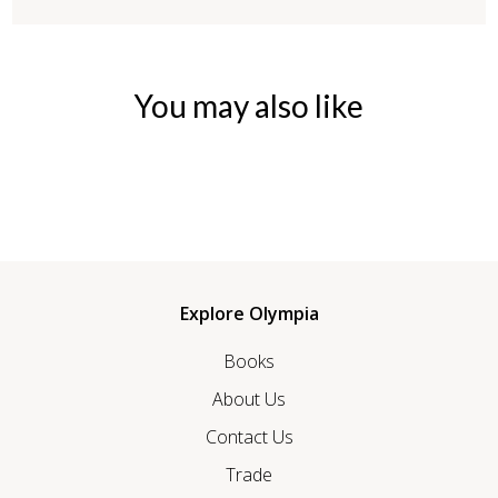
You may also like
Explore Olympia
Books
About Us
Contact Us
Trade