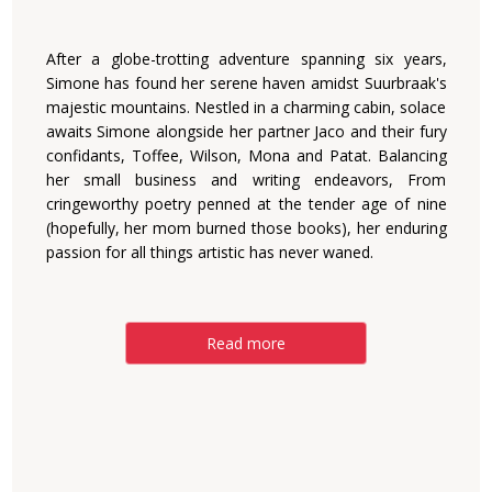
After a globe-trotting adventure spanning six years,
Simone has found her serene haven amidst Suurbraak's
majestic mountains. Nestled in a charming cabin, solace
awaits Simone alongside her partner Jaco and their fury
confidants, Toffee, Wilson, Mona and Patat. Balancing
her small business and writing endeavors, From
cringeworthy poetry penned at the tender age of nine
(hopefully, her mom burned those books), her enduring
passion for all things artistic has never waned.
Read more