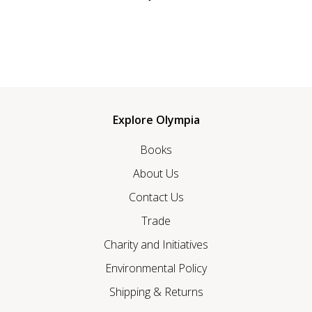
Explore Olympia
Books
About Us
Contact Us
Trade
Charity and Initiatives
Environmental Policy
Shipping & Returns