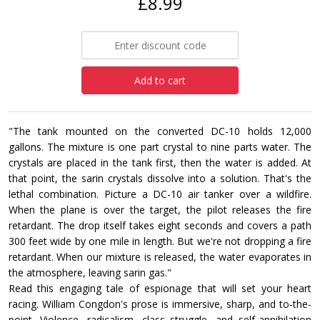
£8.99
Add to cart
"The tank mounted on the converted DC-10 holds 12,000
gallons. The mixture is one part crystal to nine parts water. The
crystals are placed in the tank first, then the water is added. At
that point, the sarin crystals dissolve into a solution. That's the
lethal combination. Picture a DC-10 air tanker over a wildfire.
When the plane is over the target, the pilot releases the fire
retardant. The drop itself takes eight seconds and covers a path
300 feet wide by one mile in length. But we're not dropping a fire
retardant. When our mixture is released, the water evaporates in
the atmosphere, leaving sarin gas."
Read this engaging tale of espionage that will set your heart
racing. William Congdon's prose is immersive, sharp, and to-the-
point. Violence, radicalism, class struggle, and self-annihilation