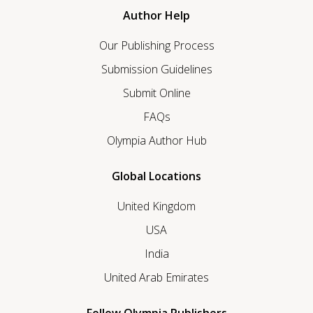
Author Help
Our Publishing Process
Submission Guidelines
Submit Online
FAQs
Olympia Author Hub
Global Locations
United Kingdom
USA
India
United Arab Emirates