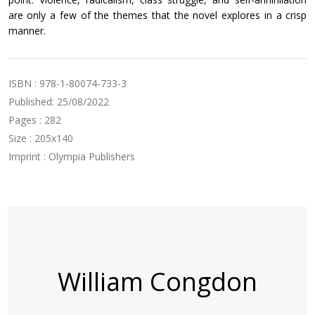
are only a few of the themes that the novel explores in a crisp
manner.
ISBN : 978-1-80074-733-3
Published: 25/08/2022
Pages : 282
Size : 205x140
Imprint : Olympia Publishers
William Congdon