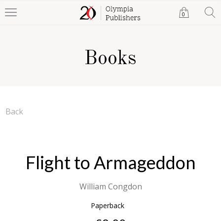
0
Books
Back
Flight to Armageddon
William Congdon
Paperback