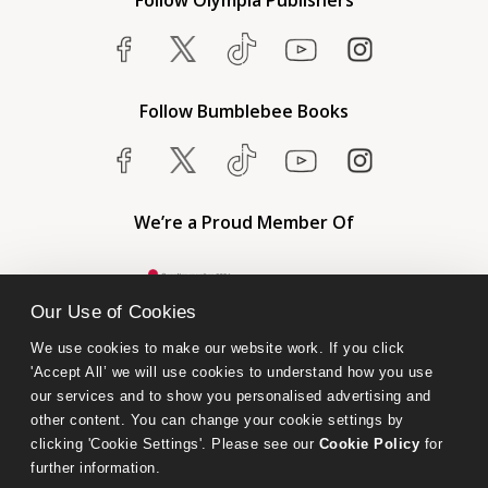
Follow Olympia Publishers
Follow Bumblebee Books
We’re a Proud Member Of
Our Use of Cookies
We use cookies to make our website work. If you click 
'Accept All’ we will use cookies to understand how you use 
our services and to show you personalised advertising and 
other content. You can change your cookie settings by 
clicking 'Cookie Settings'. Please see our 
Cookie Policy
 for 
further information.