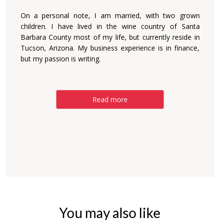
On a personal note, I am married, with two grown
children. I have lived in the wine country of Santa
Barbara County most of my life, but currently reside in
Tucson, Arizona. My business experience is in finance,
but my passion is writing.
Read more
You may also like