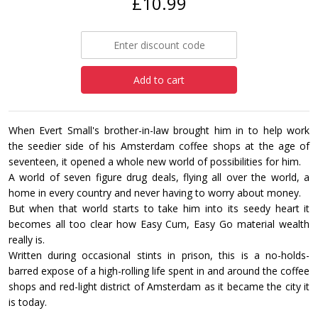
£10.99
Add to cart
When Evert Small's brother-in-law brought him in to help work
the seedier side of his Amsterdam coffee shops at the age of
seventeen, it opened a whole new world of possibilities for him.
A world of seven figure drug deals, flying all over the world, a
home in every country and never having to worry about money.
But when that world starts to take him into its seedy heart it
becomes all too clear how Easy Cum, Easy Go material wealth
really is.
Written during occasional stints in prison, this is a no-holds-
barred expose of a high-rolling life spent in and around the coffee
shops and red-light district of Amsterdam as it became the city it
is today.