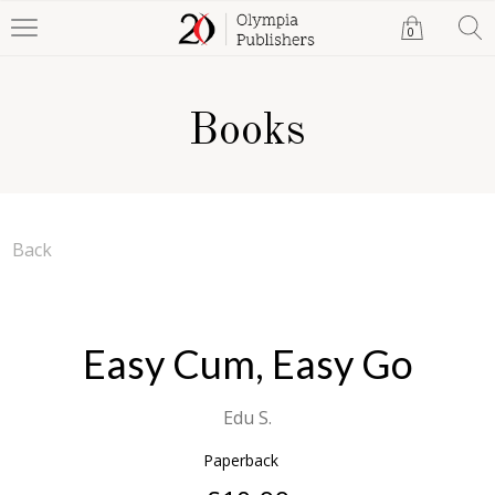
0
Books
Back
Easy Cum, Easy Go
Edu S.
Paperback