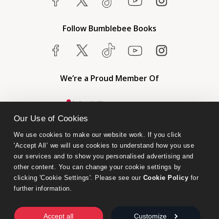
Follow Bumblebee Books
We’re a Proud Member Of
Our Use of Cookies
We use cookies to make our website work. If you click 
'Accept All’ we will use cookies to understand how you use 
our services and to show you personalised advertising and 
other content. You can change your cookie settings by 
clicking 'Cookie Settings'. Please see our 
Cookie Policy
 for 
further information.
Bumblebee Books is an imprint of Olympia Publishers.
© 2026 Ashwell Publishing Ltd | Registered in England No. 6431579
Accept all
Customize