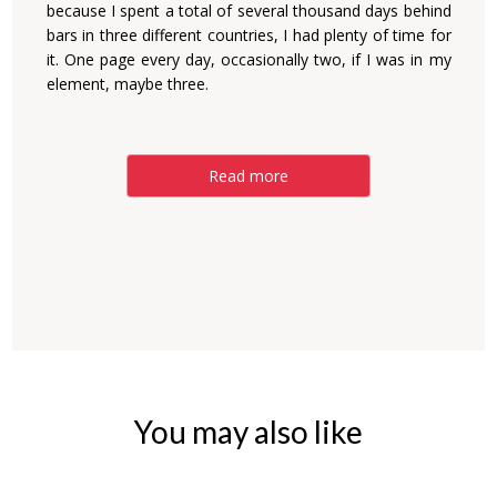
because I spent a total of several thousand days behind
bars in three different countries, I had plenty of time for
it. One page every day, occasionally two, if I was in my
element, maybe three.
Read more
You may also like