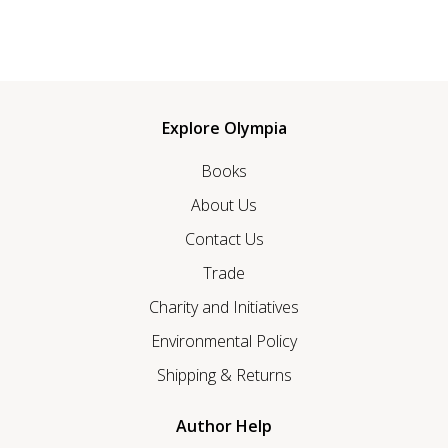
Explore Olympia
Books
About Us
Contact Us
Trade
Charity and Initiatives
Environmental Policy
Shipping & Returns
Author Help