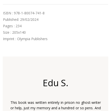
ISBN : 978-1-80074-741-8
Published: 29/02/2024
Pages : 234
Size : 205x140
Imprint : Olympia Publishers
Edu S.
This book was written entirely in prison no ghost-writer
or help, just my memory and a hundred or so pens. And