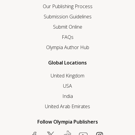
Our Publishing Process
Submission Guidelines
Submit Online
FAQs
Olympia Author Hub
Global Locations
United Kingdom
USA
India
United Arab Emirates
Follow Olympia Publishers