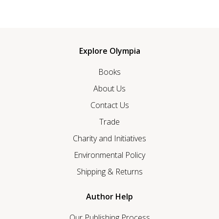
Explore Olympia
Books
About Us
Contact Us
Trade
Charity and Initiatives
Environmental Policy
Shipping & Returns
Author Help
Our Publishing Process