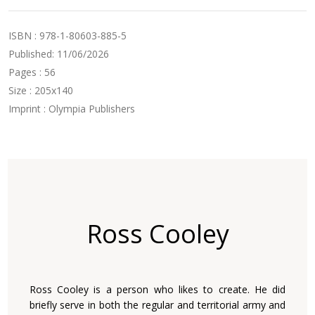
ISBN : 978-1-80603-885-5
Published: 11/06/2026
Pages : 56
Size : 205x140
Imprint : Olympia Publishers
Ross Cooley
Ross Cooley is a person who likes to create. He did
briefly serve in both the regular and territorial army and