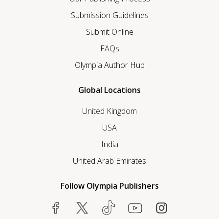
Submission Guidelines
Submit Online
FAQs
Olympia Author Hub
Global Locations
United Kingdom
USA
India
United Arab Emirates
Follow Olympia Publishers