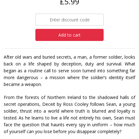
£5.99
Add to cart
After old wars and buried secrets, a man, a former soldier, looks
back on a life shaped by deception, duty and survival. What
began as a routine call to serve soon turned into something far
more dangerous – a mission where the soldier’s identity itself
became a weapon.
From the forests of Northern Ireland to the shadowed halls of
secret operations, Deceit by Ross Cooley follows Sean, a young
soldier, thrust into a world where truth is blurred and loyalty is
tested. As he learns to live a life not entirely his own, Sean must
face the question that haunts every spy in uniform – how much
of yourself can you lose before you disappear completely?