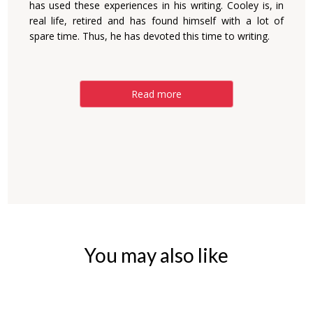
has used these experiences in his writing. Cooley is, in
real life, retired and has found himself with a lot of
spare time. Thus, he has devoted this time to writing.
Read more
You may also like