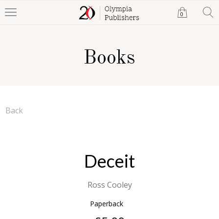
0
Books
Back
Deceit
Ross Cooley
Paperback