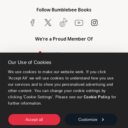
Follow Bumblebee Books
We’re a Proud Member Of
Our Use of Cookies
We use cookies to make our website work. If you click 
'Accept All’ we will use cookies to understand how you use 
our services and to show you personalised advertising and 
other content. You can change your cookie settings by 
clicking 'Cookie Settings'. Please see our 
Cookie Policy
 for 
further information.
Bumblebee Books is an imprint of Olympia Publishers.
© 2026 Ashwell Publishing Ltd | Registered in England No. 6431579
Accept all
Customize
Terms & Conditions | Privacy & Cookies Policy