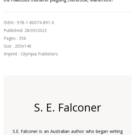
ISBN : 978-1-80074-891-0
Published: 28/09/2023
Pages : 356
Size : 205x140
Imprint : Olympia Publishers
S. E. Falconer
S.E. Falconer is an Australian author who began writing