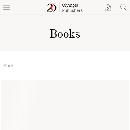
0
Books
Back
Beloved Murderer
S. E. Falconer
Paperback