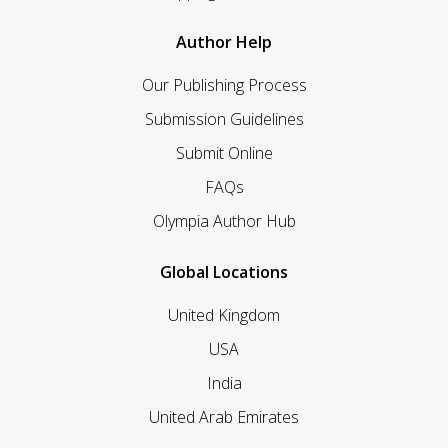
Author Help
Our Publishing Process
Submission Guidelines
Submit Online
FAQs
Olympia Author Hub
Global Locations
United Kingdom
USA
India
United Arab Emirates