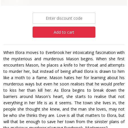
£12.99
Add to cart
When Elora moves to Everbrook her intoxicating fascination with
the mysterious and murderous Mason begins. When she first
encounters Mason, he places a knife to her throat and attempts
to murder her, but instead of being afraid Elora is drawn to him
like a moth to a flame. Mason hates her for learning about his
murderous ways but even he soon realises that he would prefer
to kiss her than kill her. As Elora begins to break down the
barriers around Mason's heart, she starts to realise that not
everything in her life is as it seems. The town she lives in, the
people she thought she knew, and the man she loves, may not
be who she thinks they are. Love is all that matters to Elora, but
will that be enough to save her town from the sinister plans of
the malicious murderer plaguing Everbrook, Marlemore?