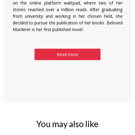
on the online platform wattpad, where two of her
stories reached over a million reads. After graduating
from university and working in her chosen field, she
decided to pursue the publication of her books. Beloved
Murderer is her first published novel.
Read more
You may also like