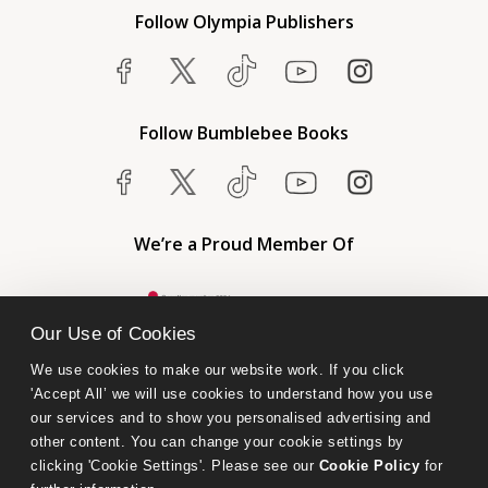
Follow Olympia Publishers
Follow Bumblebee Books
We’re a Proud Member Of
Our Use of Cookies
We use cookies to make our website work. If you click 
'Accept All’ we will use cookies to understand how you use 
our services and to show you personalised advertising and 
other content. You can change your cookie settings by 
clicking 'Cookie Settings'. Please see our 
Cookie Policy
 for 