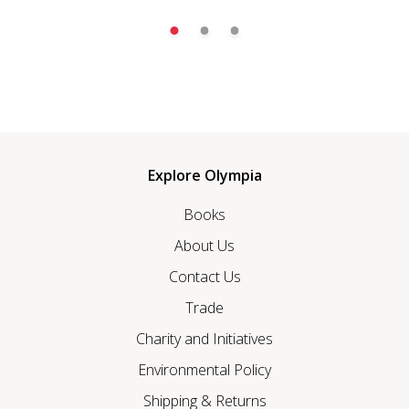
Explore Olympia
Books
About Us
Contact Us
Trade
Charity and Initiatives
Environmental Policy
Shipping & Returns