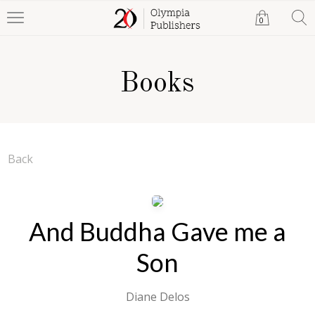
0
Books
Back
And Buddha Gave me a
Son
Diane Delos