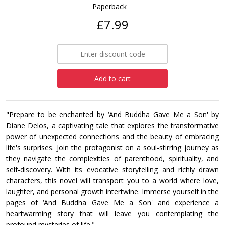
Paperback
£7.99
Add to cart
"Prepare to be enchanted by ‘And Buddha Gave Me a Son' by
Diane Delos, a captivating tale that explores the transformative
power of unexpected connections and the beauty of embracing
life's surprises. Join the protagonist on a soul-stirring journey as
they navigate the complexities of parenthood, spirituality, and
self-discovery. With its evocative storytelling and richly drawn
characters, this novel will transport you to a world where love,
laughter, and personal growth intertwine. Immerse yourself in the
pages of ‘And Buddha Gave Me a Son' and experience a
heartwarming story that will leave you contemplating the
profound mysteries of life."