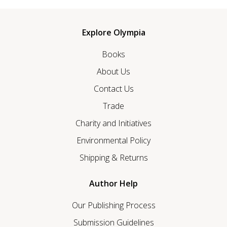
Explore Olympia
Books
About Us
Contact Us
Trade
Charity and Initiatives
Environmental Policy
Shipping & Returns
Author Help
Our Publishing Process
Submission Guidelines