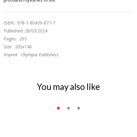
ISBN : 978-1-80439-877-7
Published: 28/03/2024
Pages : 203
Size : 205x140
Imprint : Olympia Publishers
You may also like