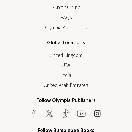
Submit Online
FAQs
Olympia Author Hub
Global Locations
United Kingdom
USA
India
United Arab Emirates
Follow Olympia Publishers
Follow Bumblebee Books