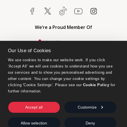
We’re a Proud Member Of
Our Use of Cookies
We use cookies to make our website work. If you click 
'Accept All’ we will use cookies to understand how you use 
our services and to show you personalised advertising and 
other content. You can change your cookie settings by 
clicking 'Cookie Settings'. Please see our 
Cookie Policy
 for 
further information.
Bumblebee Books is an imprint of Olympia Publishers.
© 2026 Ashwell Publishing Ltd | Registered in England No. 6431579
Accept all
Customize
Terms & Conditions | Privacy & Cookies Policy
Allow selection
Deny