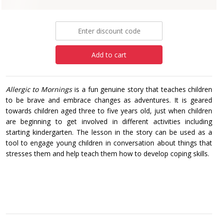
£6.99
Add to cart
Allergic to Mornings
is a fun genuine story that teaches children
to be brave and embrace changes as adventures. It is geared
towards children aged three to five years old, just when children
are beginning to get involved in different activities including
starting kindergarten. The lesson in the story can be used as a
tool to engage young children in conversation about things that
stresses them and help teach them how to develop coping skills.