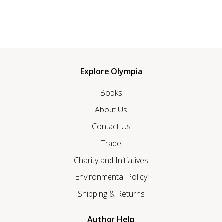
Explore Olympia
Books
About Us
Contact Us
Trade
Charity and Initiatives
Environmental Policy
Shipping & Returns
Author Help