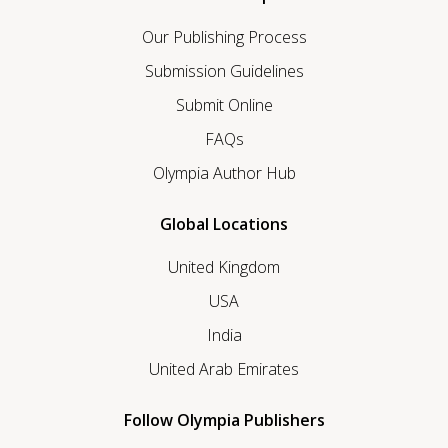
Our Publishing Process
Submission Guidelines
Submit Online
FAQs
Olympia Author Hub
Global Locations
United Kingdom
USA
India
United Arab Emirates
Follow Olympia Publishers