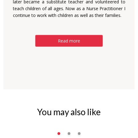
later became a substitute teacher and volunteered to
teach children of all ages. Now as a Nurse Practitioner I
continue to work with children as well as their families.
Read more
You may also like