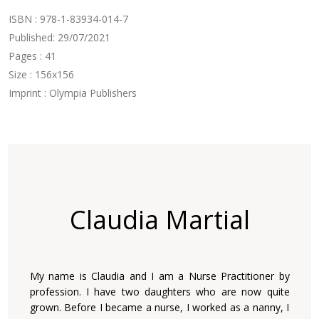
ISBN : 978-1-83934-014-7
Published: 29/07/2021
Pages : 41
Size : 156x156
Imprint : Olympia Publishers
Claudia Martial
My name is Claudia and I am a Nurse Practitioner by
profession. I have two daughters who are now quite
grown. Before I became a nurse, I worked as a nanny, I