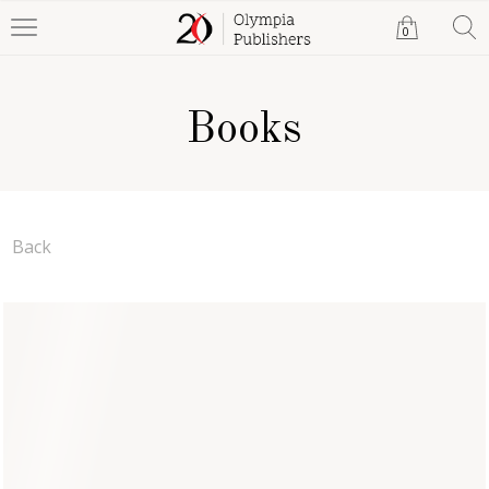
0
Books
Back
Allergic to Mornings
Claudia Martial
Paperback