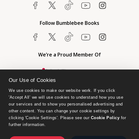
Follow Bumblebee Books
We’re a Proud Member Of
Our Use of Cookies
We use cookies to make our website work. If you click 
'Accept All’ we will use cookies to understand how you use 
our services and to show you personalised advertising and 
other content. You can change your cookie settings by 
clicking 'Cookie Settings'. Please see our 
Cookie Policy
 for 
further information.
Bumblebee Books is an imprint of Olympia Publishers.