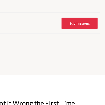
Submissions
t it Wrong the First Time