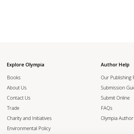
Explore Olympia
Author Help
Books
Our Publishing
About Us
Submission Gui
Contact Us
Submit Online
Trade
FAQs
Charity and Initiatives
Olympia Autho
Environmental Policy