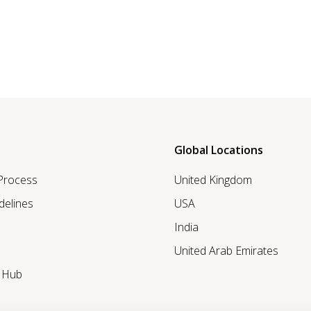
Global Locations
 Process
United Kingdom
delines
USA
India
United Arab Emirates
r Hub