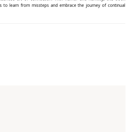
ers to learn from missteps and embrace the journey of continual