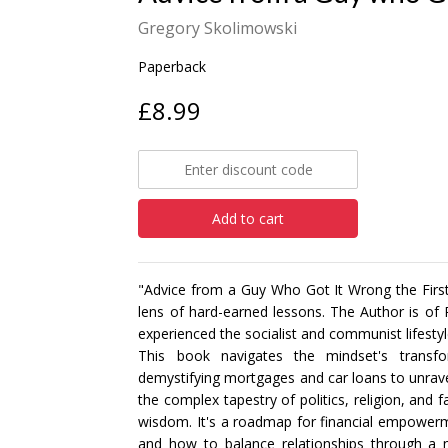
Gregory Skolimowski
Paperback
£8.99
Add to cart
"Advice from a Guy Who Got It Wrong the First T
lens of hard-earned lessons. The Author is of
experienced the socialist and communist lifestyle
This book navigates the mindset's transf
demystifying mortgages and car loans to unravel
the complex tapestry of politics, religion, and 
wisdom. It's a roadmap for financial empowerm
and how to balance relationships through a 