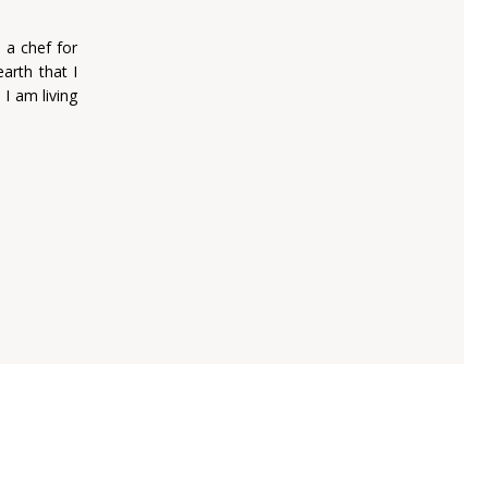
 a chef for
arth that I
 I am living