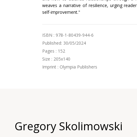
weaves a narrative of resilience, urging read
self-improvement."
ISBN : 978-1-80439-944-6
Published: 30/05/2024
Pages : 152
Size : 205x140
Imprint : Olympia Publishers
Gregory Skolimowski