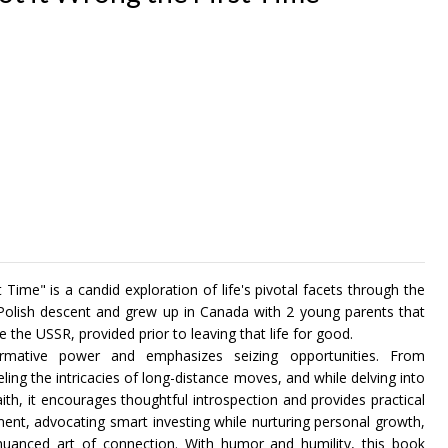
ime" is a candid exploration of life's pivotal facets through the
 Polish descent and grew up in Canada with 2 young parents that
 the USSR, provided prior to leaving that life for good.
ormative power and emphasizes seizing opportunities. From
ing the intricacies of long-distance moves, and while delving into
faith, it encourages thoughtful introspection and provides practical
ent, advocating smart investing while nurturing personal growth,
nuanced art of connection. With humor and humility, this book