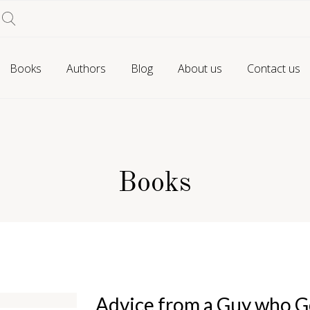
Books
Authors
Blog
About us
Contact us
Books
Advice from a Guy who Go