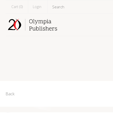
Cart (
0
)
Login
Back