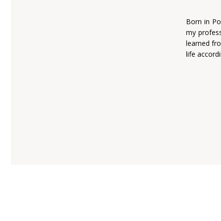
Born in Po
my profess
learned fro
life accord