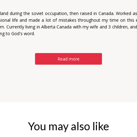
land during the soviet occupation, then raised in Canada. Worked as
ional life and made a lot of mistakes throughout my time on this e
m. Currently living in Alberta Canada with my wife and 3 children, and
ing to God's word.
Read more
You may also like