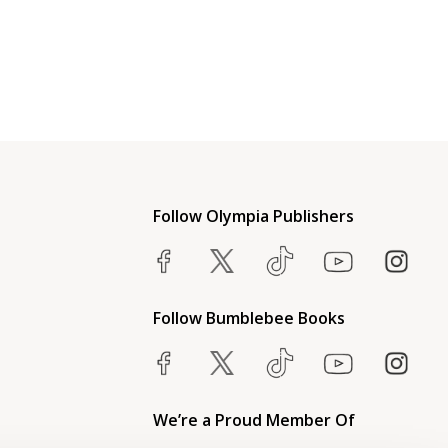
Follow Olympia Publishers
Follow Bumblebee Books
We’re a Proud Member Of