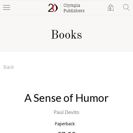
0
Books
Back
A Sense of Humor
Paul Devito
Paperback