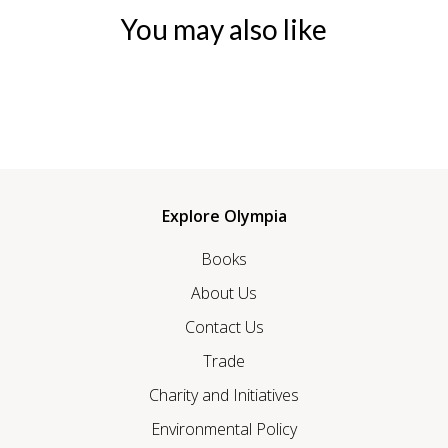
You may also like
Explore Olympia
Books
About Us
Contact Us
Trade
Charity and Initiatives
Environmental Policy