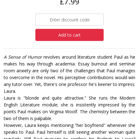
£7.99
Add to cart
A Sense of Humor
revolves around literature student Paul as he
makes his way through academia. Essay burnout and seminar
room anxiety are only two of the challenges that Paul manages
to overcome in the novel. His perceptive contributions would win
any tutor over. Yet, there's one professor he's keener to impress:
Laura.
Laura is "blonde and quite attractive." She runs the Modern
English Literature module; she is insistently impressed by the
points Paul makes on Virginia Woolf. The chemistry between the
two of them is palpable.
However, Laura keeps mentioning "her boyfriend" whenever she
speaks to Paul. Paul himself is still seeing another woman quite
regularly. Will Paul manage to confess his feelings to Laura?