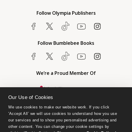
Follow Olympia Publishers
Follow Bumblebee Books
We’re a Proud Member Of
Our Use of Cookies
We use cookies to make our website work. If you click 
'Accept All’ we will use cookies to understand how you use 
our services and to show you personalised advertising and 
other content. You can change your cookie settings by 