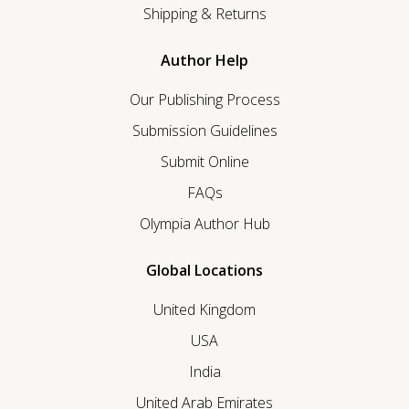
Shipping & Returns
Author Help
Our Publishing Process
Submission Guidelines
Submit Online
FAQs
Olympia Author Hub
Global Locations
United Kingdom
USA
India
United Arab Emirates