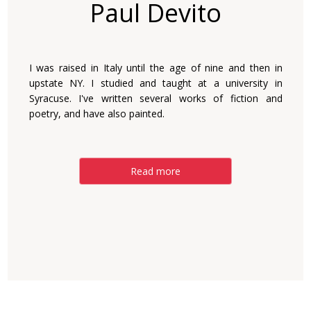
Paul Devito
I was raised in Italy until the age of nine and then in
upstate NY. I studied and taught at a university in
Syracuse. I've written several works of fiction and
poetry, and have also painted.
Read more