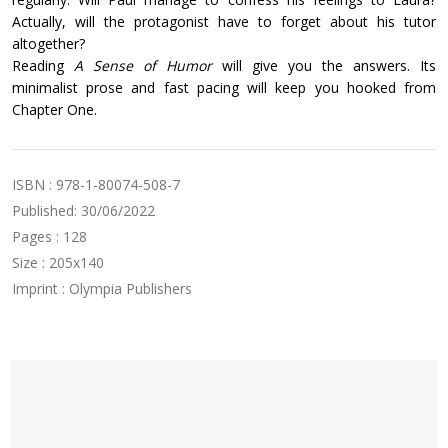
Actually, will the protagonist have to forget about his tutor
altogether?
Reading
A Sense of Humor
will give you the answers. Its
minimalist prose and fast pacing will keep you hooked from
Chapter One.
ISBN : 978-1-80074-508-7
Published: 30/06/2022
Pages : 128
Size : 205x140
Imprint : Olympia Publishers