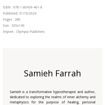
ISBN : 978-1-80439-461-8
Published: 31/10/2024
Pages : 280
Size : 205x140
Imprint : Olympia Publishers
Samieh Farrah
Samieh is a transformative hypnotherapist and author,
dedicated to exploring the realms of inner alchemy and
metaphysics for the purpose of healing, personal