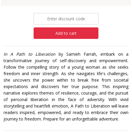
£11.99
Add to cart
In A Path to Liberation
by Samieh Farrah, embark on a
transformative journey of self-discovery and empowerment.
Follow the compelling story of a young woman as she seeks
freedom and inner strength. As she navigates life's challenges,
she uncovers the power within to break free from societal
expectations and discovers her true purpose. This inspiring
narrative explores themes of resilience, courage, and the pursuit
of personal liberation in the face of adversity. With vivid
storytelling and heartfelt emotion, A Path to Liberation will leave
readers inspired, empowered, and ready to embrace their own
journey to freedom. Prepare for an unforgettable adventure.