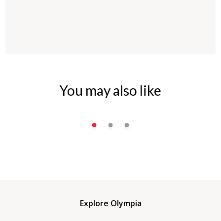
You may also like
Explore Olympia