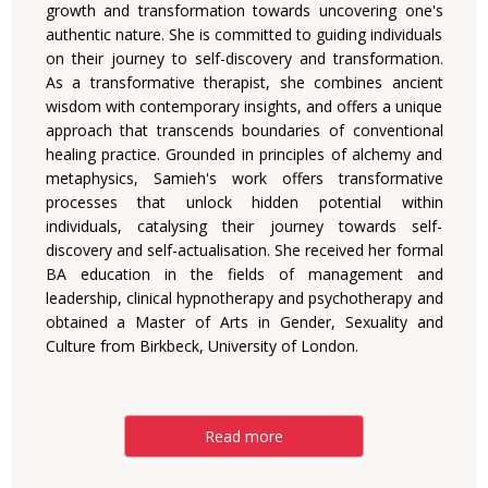
growth and transformation towards uncovering one's
authentic nature. She is committed to guiding individuals
on their journey to self-discovery and transformation.
As a transformative therapist, she combines ancient
wisdom with contemporary insights, and offers a unique
approach that transcends boundaries of conventional
healing practice. Grounded in principles of alchemy and
metaphysics, Samieh's work offers transformative
processes that unlock hidden potential within
individuals, catalysing their journey towards self-
discovery and self-actualisation. She received her formal
BA education in the fields of management and
leadership, clinical hypnotherapy and psychotherapy and
obtained a Master of Arts in Gender, Sexuality and
Culture from Birkbeck, University of London.
Read more