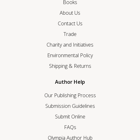
Books
About Us
Contact Us
Trade
Charity and Initiatives
Environmental Policy
Shipping & Returns
Author Help
Our Publishing Process
Submission Guidelines
Submit Online
FAQs
Olympia Author Hub