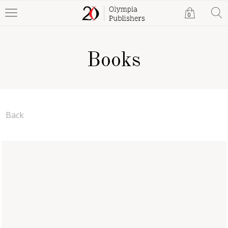
0
Books
Back
A Path to Liberation
Samieh Farrah
Paperback