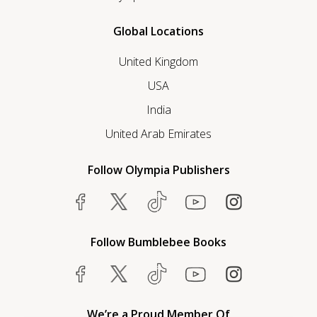
Global Locations
United Kingdom
USA
India
United Arab Emirates
Follow Olympia Publishers
Follow Bumblebee Books
We’re a Proud Member Of