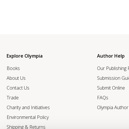
Explore Olympia
Author Help
Books
Our Publishing
About Us
Submission Gui
Contact Us
Submit Online
Trade
FAQs
Charity and Initiatives
Olympia Autho
Environmental Policy
Shipping & Returns