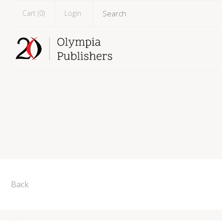
Cart (
0
)
Login
Back