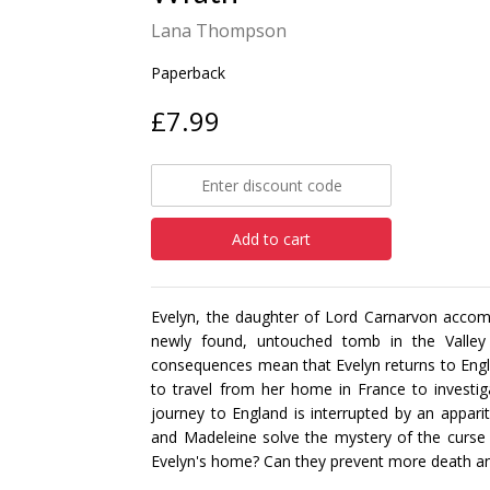
Lana Thompson
Paperback
£7.99
Add to cart
Evelyn, the daughter of Lord Carnarvon accomp
newly found, untouched tomb in the Valley 
consequences mean that Evelyn returns to Engl
to travel from her home in France to investi
journey to England is interrupted by an appari
and Madeleine solve the mystery of the curse
Evelyn's home? Can they prevent more death and