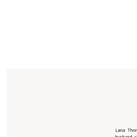
Lana Thom
husband, c