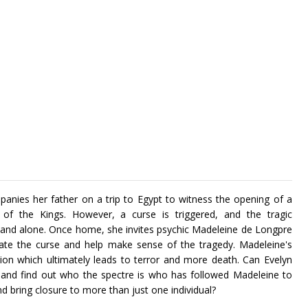
anies her father on a trip to Egypt to witness the opening of a
of the Kings. However, a curse is triggered, and the tragic
and alone. Once home, she invites psychic Madeleine de Longpre
gate the curse and help make sense of the tragedy. Madeleine's
tion which ultimately leads to terror and more death. Can Evelyn
 and find out who the spectre is who has followed Madeleine to
 bring closure to more than just one individual?