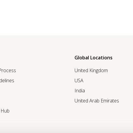
Global Locations
 Process
United Kingdom
delines
USA
India
United Arab Emirates
r Hub