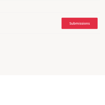
Submissions