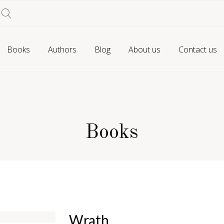
Books
Authors
Blog
About us
Contact us
Books
Wrath