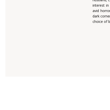
interest i
avid horro
dark corne
choice of 