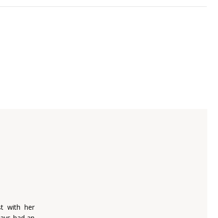
t with her
ways had an