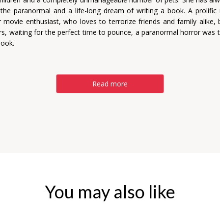
n the paranormal and a life-long dream of writing a book. A prolific
r movie enthusiast, who loves to terrorize friends and family alike, b
rs, waiting for the perfect time to pounce, a paranormal horror was 
book.
Read more
You may also like