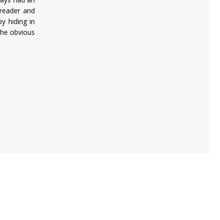
 reader and
y hiding in
the obvious