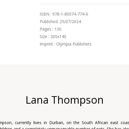
ISBN : 978-1-80074-774-6
Published: 25/07/2024
Pages : 130
Size : 205x140
Imprint : Olympia Publishers
Lana Thompson
pson, currently lives in Durban, on the South African east coas
hildren and a completely unmanageable number of pets. She has al