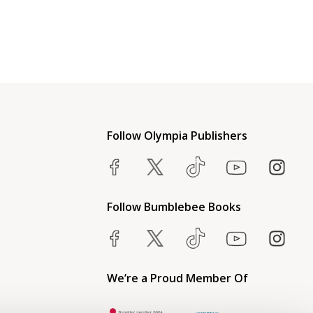
Follow Olympia Publishers
Follow Bumblebee Books
We’re a Proud Member Of