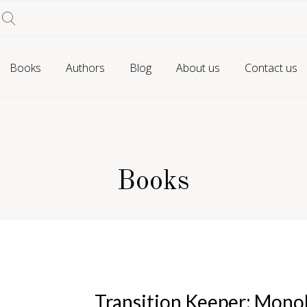
Books
Authors
Blog
About us
Contact us
Books
Transition Keeper: Mono