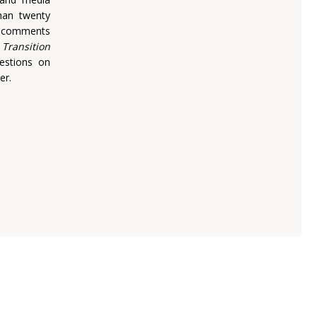
han twenty
d comments
d
Transition
estions on
er.