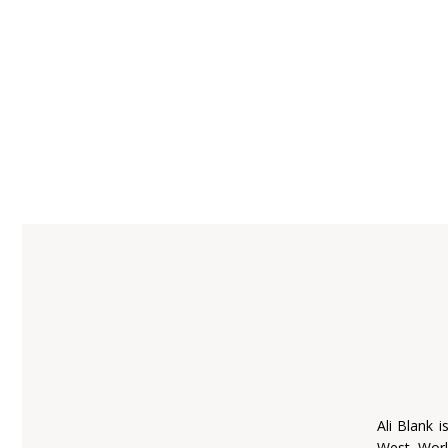
Ali Blank i
West World