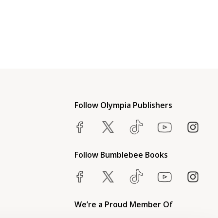
Follow Olympia Publishers
Follow Bumblebee Books
We’re a Proud Member Of