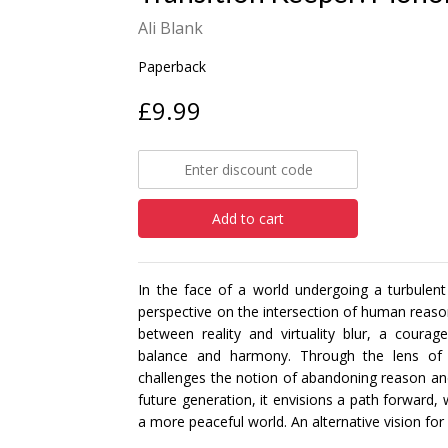
Ali Blank
Paperback
£9.99
Add to cart
In the face of a world undergoing a turbulent
perspective on the intersection of human reaso
between reality and virtuality blur, a cou
balance and harmony. Through the lens of a f
challenges the notion of abandoning reason and 
future generation, it envisions a path forward, 
a more peaceful world. An alternative vision for