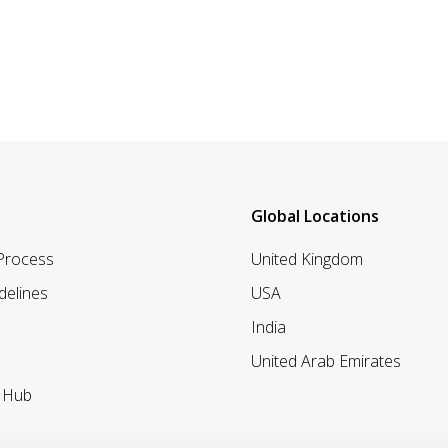
Global Locations
 Process
United Kingdom
delines
USA
India
United Arab Emirates
r Hub