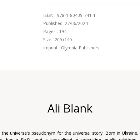
ISBN : 978-1-80439-741-1
Published: 27/06/2024
Pages : 194
Size : 205x140
Imprint : Olympia Publishers
Ali Blank
s the universe's pseudonym for the universal story. Born in Ukraine, 
, has a Ph.D., and is specialised in consulting, public relations