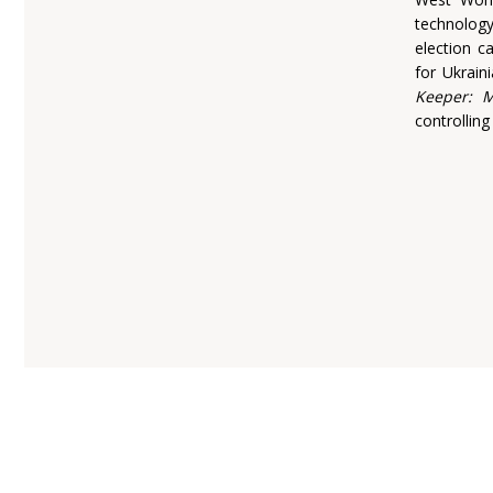
technolog
election 
for Ukrain
Keeper: M
controlling