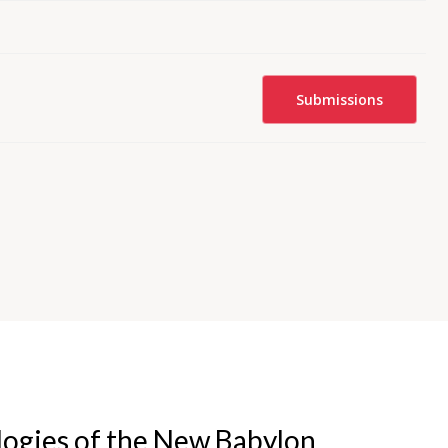
Submissions
logies of the New Babylon