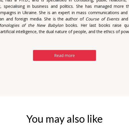
y, specialising in business and politics. She has managed more t
campaigns in Ukraine. She is an expert in mass communications an
ian and foreign media. She is the author of
Course of Events
an
onologies of the New Babylon
books. Her last books raise qu
 artificial intelligence, the dual nature of people, and the ethics of pow
Read more
You may also like