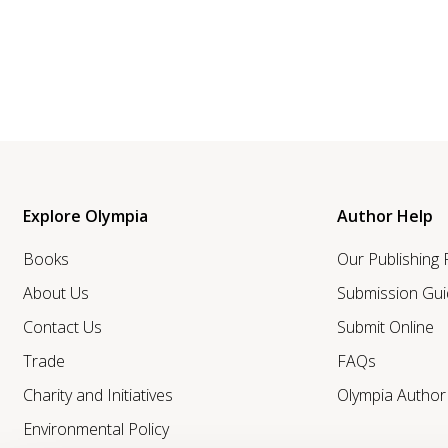
Explore Olympia
Author Help
Books
Our Publishing
About Us
Submission Gui
Contact Us
Submit Online
Trade
FAQs
Charity and Initiatives
Olympia Autho
Environmental Policy