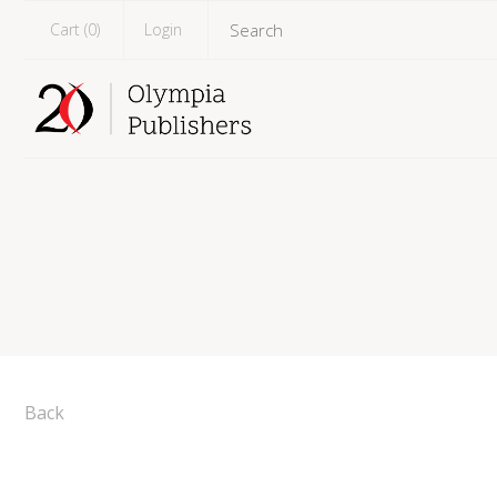
Cart (
0
)
Login
Back