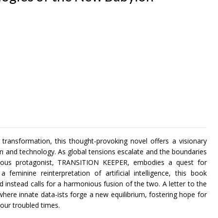
 transformation, this thought-provoking novel offers a visionary
n and technology. As global tensions escalate and the boundaries
rageous protagonist, TRANSITION KEEPER, embodies a quest for
eminine reinterpretation of artificial intelligence, this book
instead calls for a harmonious fusion of the two. A letter to the
where innate data-ists forge a new equilibrium, fostering hope for
 our troubled times.