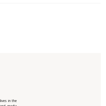
lives in the
, and media