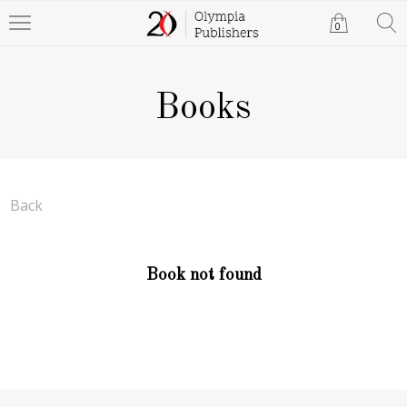
0
Books
Back
Book not found