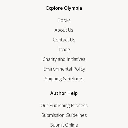
Explore Olympia
Books
About Us
Contact Us
Trade
Charity and Initiatives
Environmental Policy
Shipping & Returns
Author Help
Our Publishing Process
Submission Guidelines
Submit Online