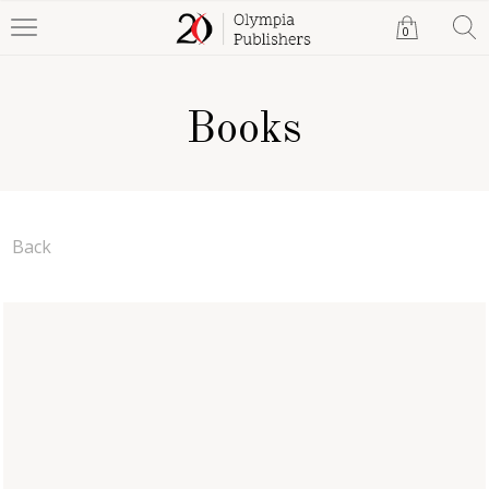
0
Books
Back
The Trust of Humanity
Mehmet Emin Yesil
Paperback