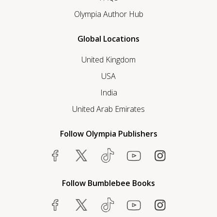
Olympia Author Hub
Global Locations
United Kingdom
USA
India
United Arab Emirates
Follow Olympia Publishers
Follow Bumblebee Books