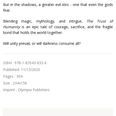
But in the shadows, a greater evil stirs - one that even the gods
fear.
Blending magic, mythology, and intrigue,
The Trust of
Humanity
is an epic tale of courage, sacrifice, and the fragile
bond that holds the world together.
Will unity prevail, or will darkness consume all?
ISBN : 978-1-83543-833-6
Published: 11/12/2025
Pages : 304
Size : 234x156
Imprint : Olympia Publishers