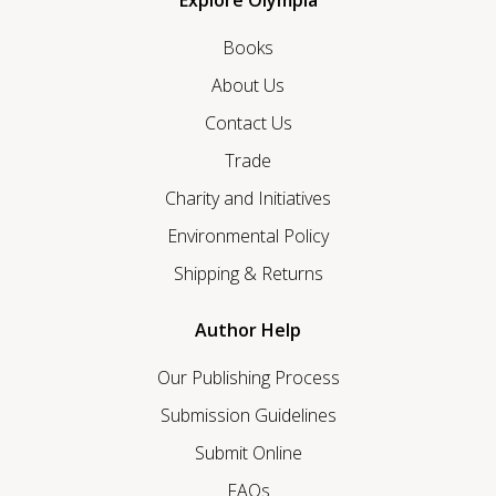
Explore Olympia
Books
About Us
Contact Us
Trade
Charity and Initiatives
Environmental Policy
Shipping & Returns
Author Help
Our Publishing Process
Submission Guidelines
Submit Online
FAQs