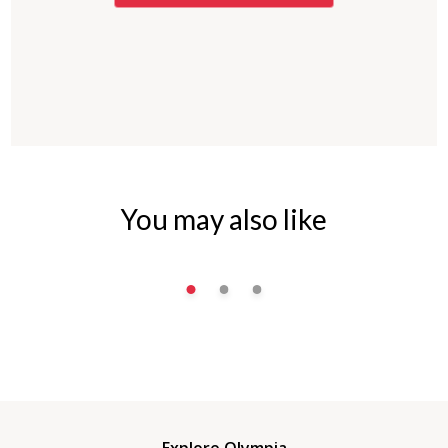
You may also like