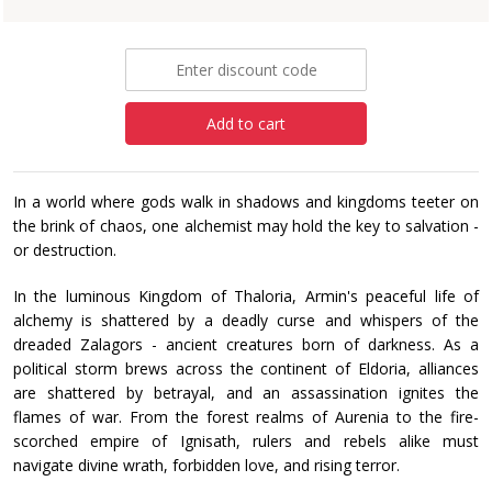
£12.99
Add to cart
In a world where gods walk in shadows and kingdoms teeter on
the brink of chaos, one alchemist may hold the key to salvation -
or destruction.
In the luminous Kingdom of Thaloria, Armin's peaceful life of
alchemy is shattered by a deadly curse and whispers of the
dreaded Zalagors - ancient creatures born of darkness. As a
political storm brews across the continent of Eldoria, alliances
are shattered by betrayal, and an assassination ignites the
flames of war. From the forest realms of Aurenia to the fire-
scorched empire of Ignisath, rulers and rebels alike must
navigate divine wrath, forbidden love, and rising terror.