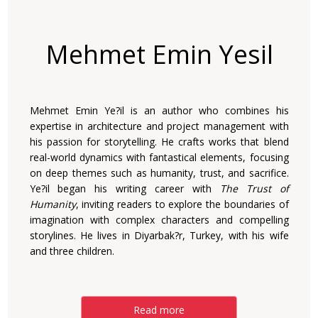
Mehmet Emin Yesil
Mehmet Emin Ye?il is an author who combines his
expertise in architecture and project management with
his passion for storytelling. He crafts works that blend
real-world dynamics with fantastical elements, focusing
on deep themes such as humanity, trust, and sacrifice.
Ye?il began his writing career with
The Trust of
Humanity
, inviting readers to explore the boundaries of
imagination with complex characters and compelling
storylines. He lives in Diyarbak?r, Turkey, with his wife
and three children.
Read more