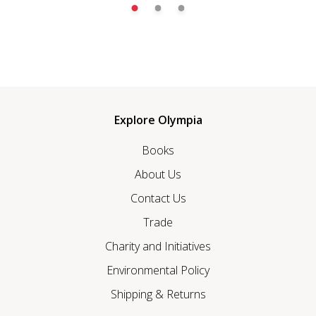
Explore Olympia
Books
About Us
Contact Us
Trade
Charity and Initiatives
Environmental Policy
Shipping & Returns