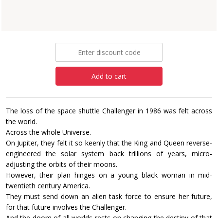
Paperback
£6.99
Add to cart
The loss of the space shuttle Challenger in 1986 was felt across
the world.
Across the whole Universe.
On Jupiter, they felt it so keenly that the King and Queen reverse-
engineered the solar system back trillions of years, micro-
adjusting the orbits of their moons.
However, their plan hinges on a young black woman in mid-
twentieth century America.
They must send down an alien task force to ensure her future,
for that future involves the Challenger.
And the doom of all worlds rests on changing the destiny of that