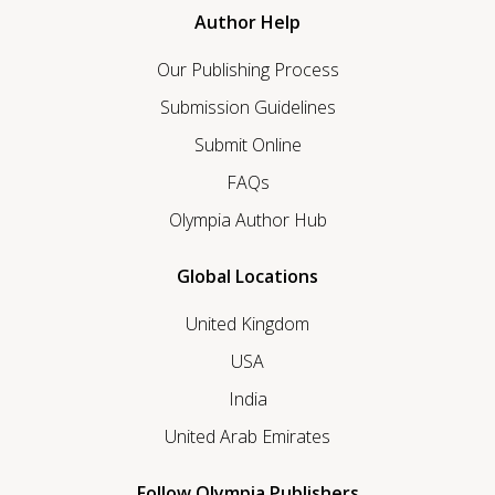
Author Help
Our Publishing Process
Submission Guidelines
Submit Online
FAQs
Olympia Author Hub
Global Locations
United Kingdom
USA
India
United Arab Emirates
Follow Olympia Publishers