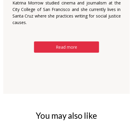
Katrina Morrow studied cinema and journalism at the
City College of San Francisco and she currently lives in
Santa Cruz where she practices writing for social justice
causes.
Read more
You may also like