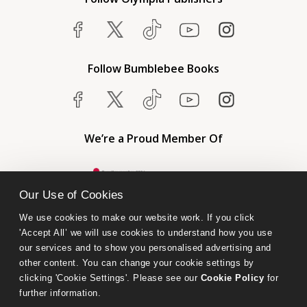
Follow Bumblebee Books
We’re a Proud Member Of
Our Use of Cookies
We use cookies to make our website work. If you click 
'Accept All’ we will use cookies to understand how you use 
our services and to show you personalised advertising and 
other content. You can change your cookie settings by 
clicking 'Cookie Settings'. Please see our 
Cookie Policy
 for 
further information.