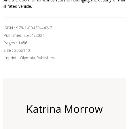
ill-fated vehicle.
ISBN : 978-1-80439-442-7
Published: 25/01/2024
Pages : 1456
Size : 205x140
Imprint : Olympia Publishers
Katrina Morrow