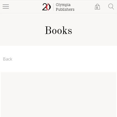
0
Books
Back
The Reverse Fate of the
Challenger
Katrina Morrow