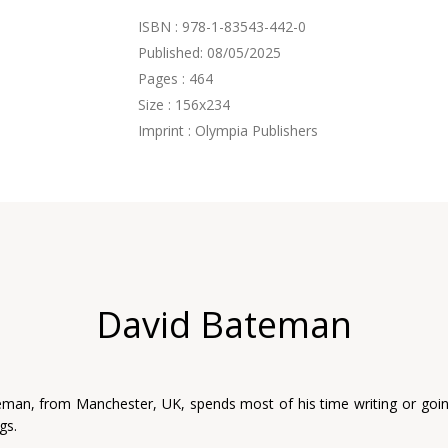
ISBN : 978-1-83543-442-0
Published: 08/05/2025
Pages : 464
Size : 156x234
Imprint : Olympia Publishers
David Bateman
man, from Manchester, UK, spends most of his time writing or goi
gs.