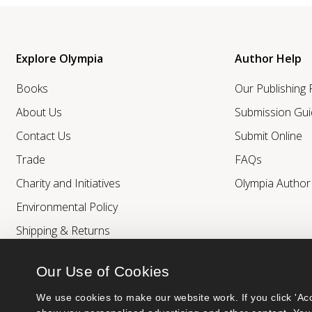
Explore Olympia
Author Help
Books
Our Publishing
About Us
Submission Gui
Contact Us
Submit Online
Trade
FAQs
Charity and Initiatives
Olympia Autho
Environmental Policy
Shipping & Returns
Our Use of Cookies
We use cookies to make our website work. If you click 'Acc