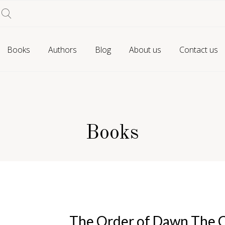
Books
Authors
Blog
About us
Contact us
Books
The Order of Dawn The C