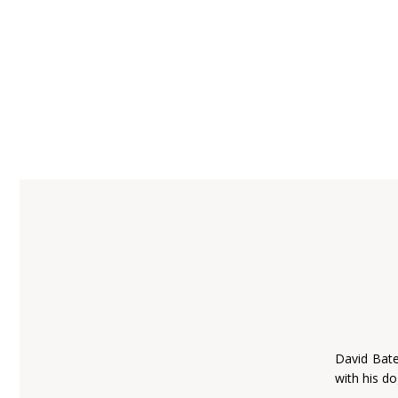
David Bate
with his do