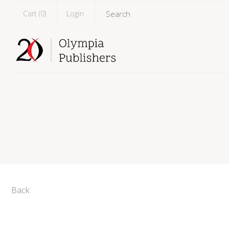
Cart (
0
)
Login
Back