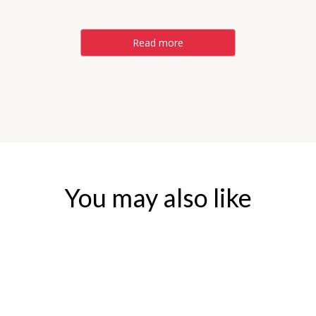
Read more
You may also like