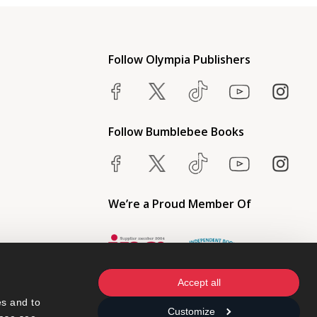
Follow Olympia Publishers
Follow Bumblebee Books
We’re a Proud Member Of
Accept all
s and to 
Customize