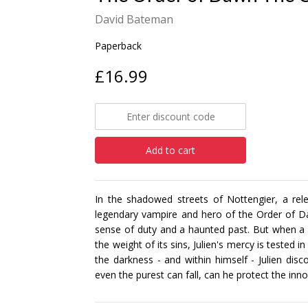
David Bateman
Paperback
£16.99
Add to cart
In the shadowed streets of Nottengier, a rele
legendary vampire and hero of the Order of Da
sense of duty and a haunted past. But when a 
the weight of its sins, Julien's mercy is tested
the darkness - and within himself - Julien disco
even the purest can fall, can he protect the inno