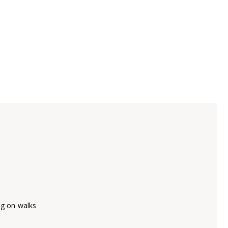
ng on walks