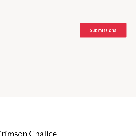
Submissions
rimson Chalice