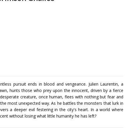
ntless pursuit ends in blood and vengeance. Julien Laurentin, a
wn, hunts those who prey upon the innocent, driven by a fierce
desperate creature, once human, flees with nothing but fear and
 in the most unexpected way. As he battles the monsters that lurk in
vers a deeper evil festering in the city's heart. In a world where
cent without losing what little humanity he has left?