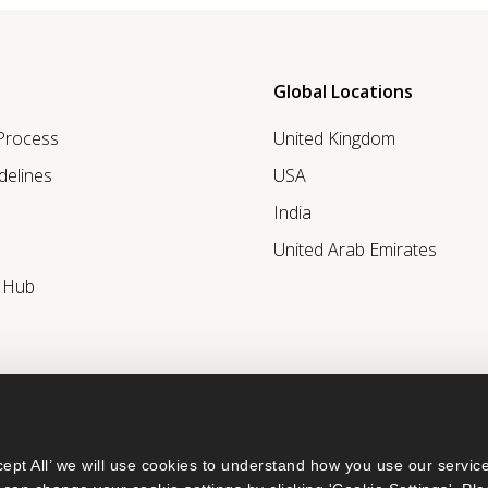
Global Locations
 Process
United Kingdom
delines
USA
India
United Arab Emirates
r Hub
ept All’ we will use cookies to understand how you use our service