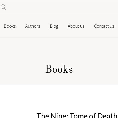
Books
Authors
Blog
About us
Contact us
Books
The Nine: Tome of Death