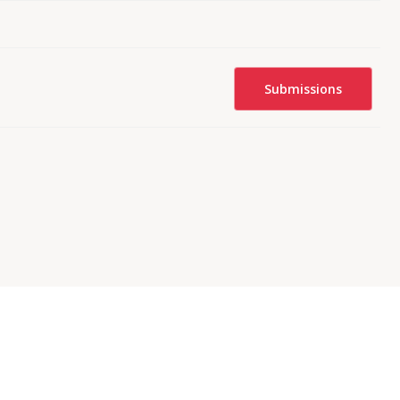
Submissions