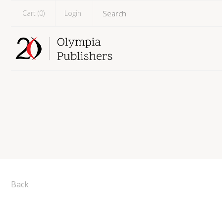
Cart (
0
)
Login
Back