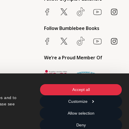
Follow Bumblebee Books
We’re a Proud Member Of
Accept all
s and to 
Customize
ase see 
Allow selection
Deny