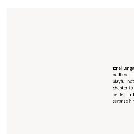
Izriel Bin
bedtime s
playful no
chapter to
he fell in
surprise hi