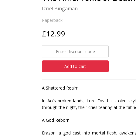
Izriel Bingaman
Paperback
£12.99
Add to cart
A Shattered Realm
In Ao's broken lands, Lord Death's stolen scy
through the night, their cries tearing at the fabr
A God Reborn
Erazon, a god cast into mortal flesh, awakens