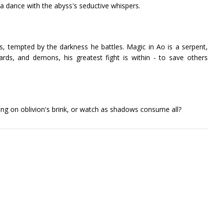
 a dance with the abyss's seductive whispers.
s, tempted by the darkness he battles. Magic in Ao is a serpent,
zards, and demons, his greatest fight is within - to save others
ing on oblivion's brink, or watch as shadows consume all?