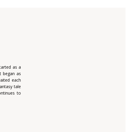
tarted as a
t began as
waited each
antasy tale
ontinues to