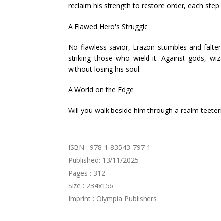
reclaim his strength to restore order, each step
A Flawed Hero's Struggle
No flawless savior, Erazon stumbles and falter
striking those who wield it. Against gods, wi
without losing his soul.
A World on the Edge
Will you walk beside him through a realm teeter
ISBN : 978-1-83543-797-1
Published: 13/11/2025
Pages : 312
Size : 234x156
Imprint : Olympia Publishers