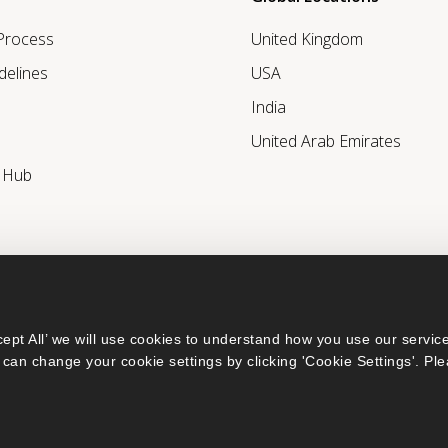
 Process
United Kingdom
delines
USA
India
United Arab Emirates
r Hub
ept All’ we will use cookies to understand how you use our service
can change your cookie settings by clicking 'Cookie Settings'. Ple