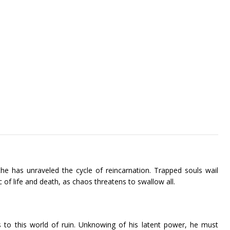
the has unraveled the cycle of reincarnation. Trapped souls wail
ic of life and death, as chaos threatens to swallow all.
 to this world of ruin. Unknowing of his latent power, he must