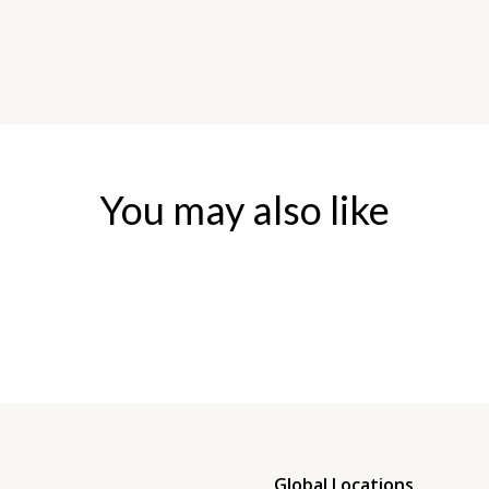
You may also like
Global Locations