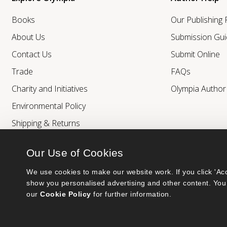
Books
Our Publishing
About Us
Submission Gui
Contact Us
Submit Online
Trade
FAQs
Charity and Initiatives
Olympia Autho
Environmental Policy
Shipping & Returns
Our Use of Cookies
We use cookies to make our website work. If you click 'Acc
show you personalised advertising and other content. You 
our 
Cookie Policy
 for further information.