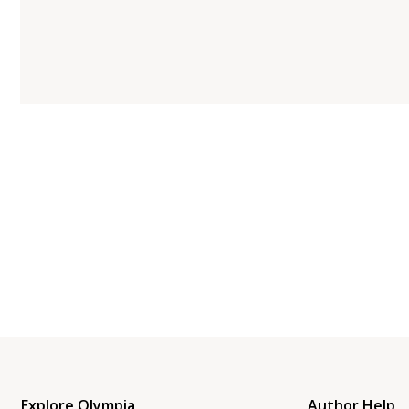
Explore Olympia
Author Help