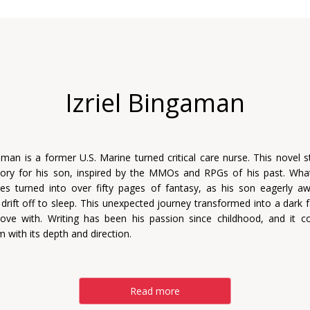
Izriel Bingaman
gaman is a former U.S. Marine turned critical care nurse. This novel s
tory for his son, inspired by the MMOs and RPGs of his past. Wha
tes turned into over fifty pages of fantasy, as his son eagerly a
 drift off to sleep. This unexpected journey transformed into a dark f
 love with. Writing has been his passion since childhood, and it c
m with its depth and direction.
Read more