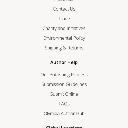
Contact Us
Trade
Charity and Initiatives
Environmental Policy
Shipping & Returns
Author Help
Our Publishing Process
Submission Guidelines
Submit Online
FAQs
Olympia Author Hub