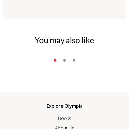
You may also like
Explore Olympia
Books
About Us