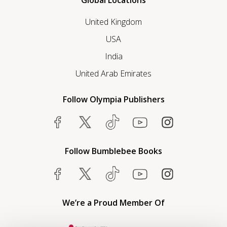
Global Locations
United Kingdom
USA
India
United Arab Emirates
Follow Olympia Publishers
Follow Bumblebee Books
We’re a Proud Member Of