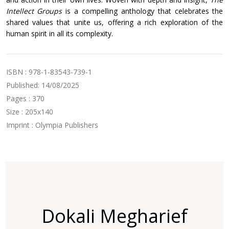
Intellect Groups
is a compelling anthology that celebrates the
shared values that unite us, offering a rich exploration of the
human spirit in all its complexity.
ISBN : 978-1-83543-739-1
Published: 14/08/2025
Pages : 370
Size : 205x140
Imprint : Olympia Publishers
Dokali Megharief