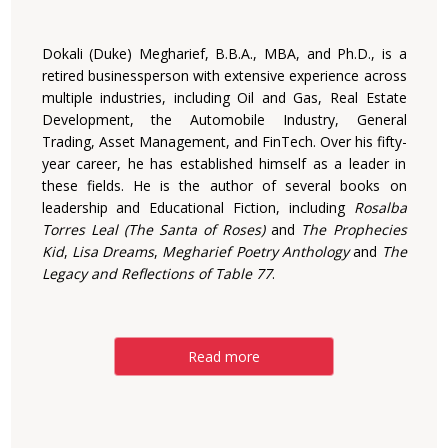
Dokali (Duke) Megharief, B.B.A., MBA, and Ph.D., is a
retired businessperson with extensive experience across
multiple industries, including Oil and Gas, Real Estate
Development, the Automobile Industry, General
Trading, Asset Management, and FinTech. Over his fifty-
year career, he has established himself as a leader in
these fields. He is the author of several books on
leadership and Educational Fiction, including
Rosalba
Torres Leal (The Santa of Roses)
and
The Prophecies
Kid
,
Lisa Dreams
,
Megharief Poetry Anthology
and
The
Legacy and Reflections of Table 77
.
Read more