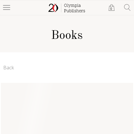
0
Books
Back
The Intellect Groups
Dokali Megharief
Paperback