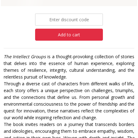
£14.99
Add to cart
The Intellect Groups
is a thought-provoking collection of stories
that delves into the essence of human experience, exploring
themes of resilience, integrity, cultural understanding, and the
relentless pursuit of knowledge.
Through a diverse cast of characters from different walks of life,
each story offers a unique perspective on challenges, triumphs,
and the connections that define us. From personal growth and
environmental consciousness to the power of friendship and the
quest for innovation, these narratives reflect the complexities of
our world while inspiring reflection and change.
The book invites readers on a journey that transcends borders
and ideologies, encouraging them to embrace empathy, wisdom,
and action in their own lives. Woven with depth and insight,
The