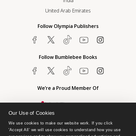
India
United Arab Emirates
Follow Olympia Publishers
Follow Bumblebee Books
We’re a Proud Member Of
Our Use of Cookies
We use cookies to make our website work. If you click 
'Accept All’ we will use cookies to understand how you use 