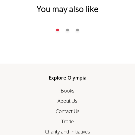
You may also like
Explore Olympia
Books
About Us
Contact Us
Trade
Charity and Initiatives