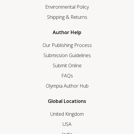
Environmental Policy
Shipping & Returns
Author Help
Our Publishing Process
Submission Guidelines
Submit Online
FAQs
Olympia Author Hub
Global Locations
United Kingdom
USA