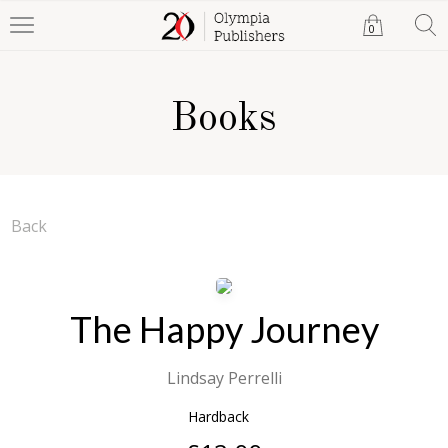
0
Books
Back
The Happy Journey
Lindsay Perrelli
Hardback