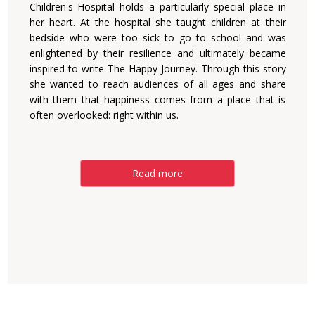
Children's Hospital holds a particularly special place in
her heart. At the hospital she taught children at their
bedside who were too sick to go to school and was
enlightened by their resilience and ultimately became
inspired to write The Happy Journey. Through this story
she wanted to reach audiences of all ages and share
with them that happiness comes from a place that is
often overlooked: right within us.
Read more