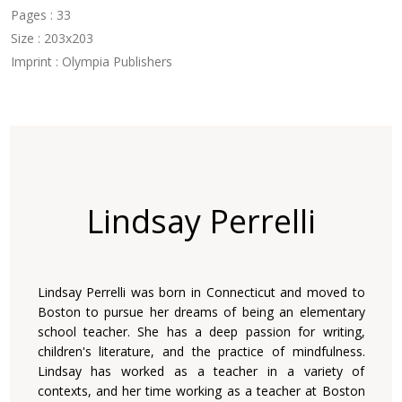
Pages : 33
Size : 203x203
Imprint : Olympia Publishers
Lindsay Perrelli
Lindsay Perrelli was born in Connecticut and moved to
Boston to pursue her dreams of being an elementary
school teacher. She has a deep passion for writing,
children's literature, and the practice of mindfulness.
Lindsay has worked as a teacher in a variety of
contexts, and her time working as a teacher at Boston