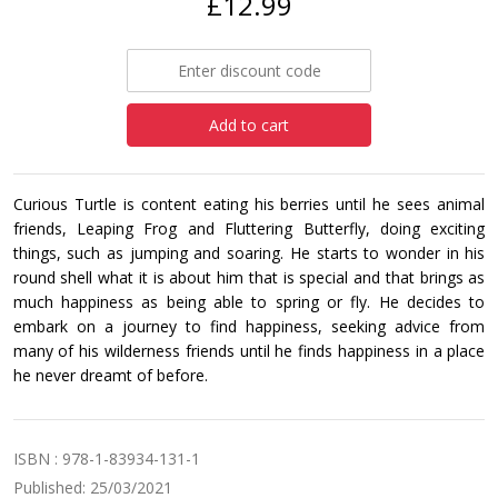
£12.99
Add to cart
Curious Turtle is content eating his berries until he sees animal
friends, Leaping Frog and Fluttering Butterfly, doing exciting
things, such as jumping and soaring. He starts to wonder in his
round shell what it is about him that is special and that brings as
much happiness as being able to spring or fly. He decides to
embark on a journey to find happiness, seeking advice from
many of his wilderness friends until he finds happiness in a place
he never dreamt of before.
ISBN : 978-1-83934-131-1
Published: 25/03/2021