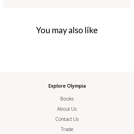
You may also like
Explore Olympia
Books
About Us
Contact Us
Trade