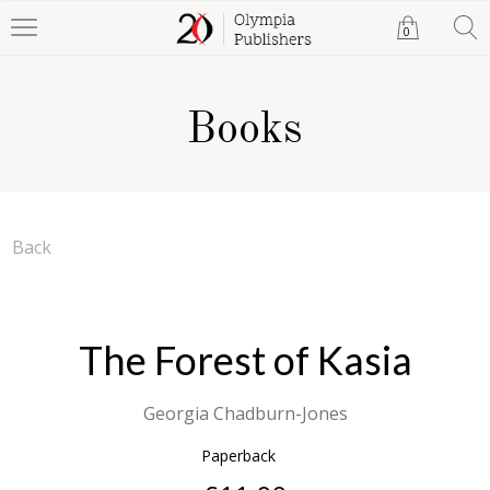
0
Books
Back
The Forest of Kasia
Georgia Chadburn-Jones
Paperback