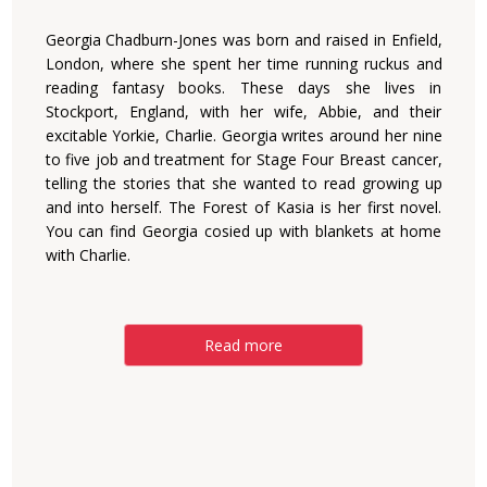
Georgia Chadburn-Jones was born and raised in Enfield,
London, where she spent her time running ruckus and
reading fantasy books. These days she lives in
Stockport, England, with her wife, Abbie, and their
excitable Yorkie, Charlie. Georgia writes around her nine
to five job and treatment for Stage Four Breast cancer,
telling the stories that she wanted to read growing up
and into herself. The Forest of Kasia is her first novel.
You can find Georgia cosied up with blankets at home
with Charlie.
Read more