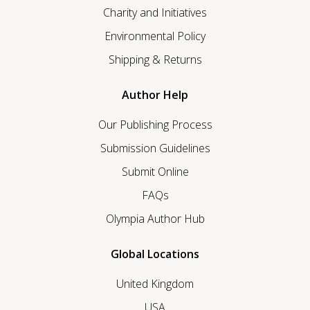
Charity and Initiatives
Environmental Policy
Shipping & Returns
Author Help
Our Publishing Process
Submission Guidelines
Submit Online
FAQs
Olympia Author Hub
Global Locations
United Kingdom
USA