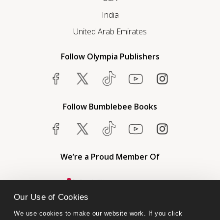
India
United Arab Emirates
Follow Olympia Publishers
Follow Bumblebee Books
We’re a Proud Member Of
Our Use of Cookies
We use cookies to make our website work. If you click 