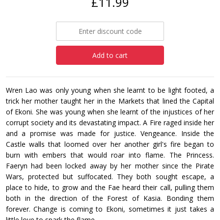
£11.99
Add to cart
Wren Lao was only young when she learnt to be light footed, a
trick her mother taught her in the Markets that lined the Capital
of Ekoni. She was young when she learnt of the injustices of her
corrupt society and its devastating impact. A Fire raged inside her
and a promise was made for justice. Vengeance. Inside the
Castle walls that loomed over her another girl's fire began to
burn with embers that would roar into flame. The Princess.
Faeryn had been locked away by her mother since the Pirate
Wars, protected but suffocated. They both sought escape, a
place to hide, to grow and the Fae heard their call, pulling them
both in the direction of the Forest of Kasia. Bonding them
forever. Change is coming to Ekoni, sometimes it just takes a
little love to spark the flame.