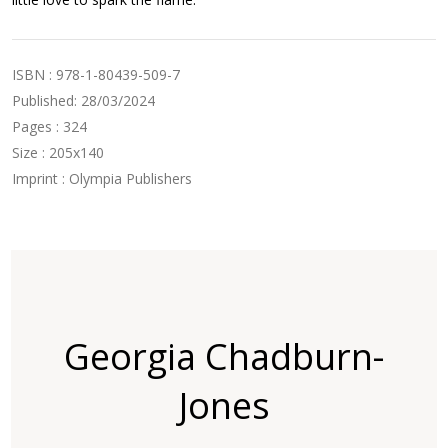
ISBN : 978-1-80439-509-7
Published: 28/03/2024
Pages : 324
Size : 205x140
Imprint : Olympia Publishers
Georgia Chadburn-
Jones