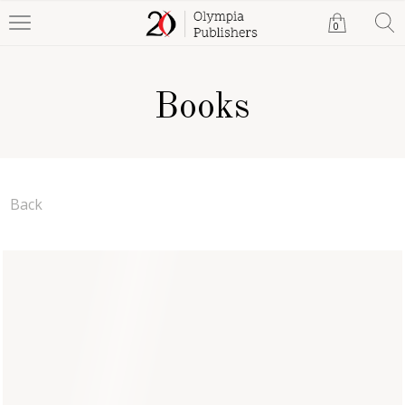
0
Books
Back
The Catalyst (Hardback)
Nigel Cook
Hardback