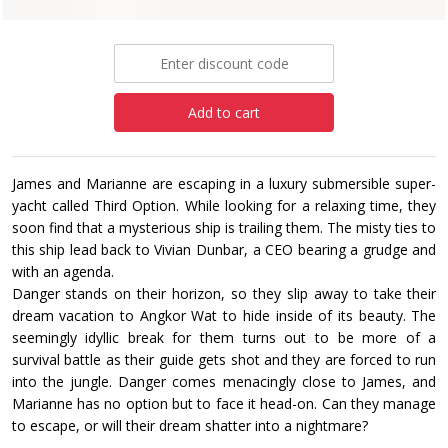
£15.99
Add to cart
James and Marianne are escaping in a luxury submersible super-
yacht called Third Option. While looking for a relaxing time, they
soon find that a mysterious ship is trailing them. The misty ties to
this ship lead back to Vivian Dunbar, a CEO bearing a grudge and
with an agenda.
Danger stands on their horizon, so they slip away to take their
dream vacation to Angkor Wat to hide inside of its beauty. The
seemingly idyllic break for them turns out to be more of a
survival battle as their guide gets shot and they are forced to run
into the jungle. Danger comes menacingly close to James, and
Marianne has no option but to face it head-on. Can they manage
to escape, or will their dream shatter into a nightmare?