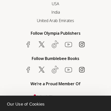
USA
India
United Arab Emirates
Follow Olympia Publishers
Follow Bumblebee Books
We’re a Proud Member Of
Our Use of Cookies