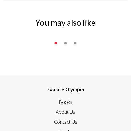
You may also like
Explore Olympia
Books
About Us
Contact Us