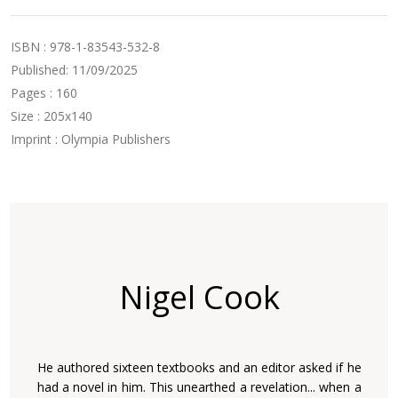
ISBN : 978-1-83543-532-8
Published: 11/09/2025
Pages : 160
Size : 205x140
Imprint : Olympia Publishers
Nigel Cook
He authored sixteen textbooks and an editor asked if he
had a novel in him. This unearthed a revelation... when a