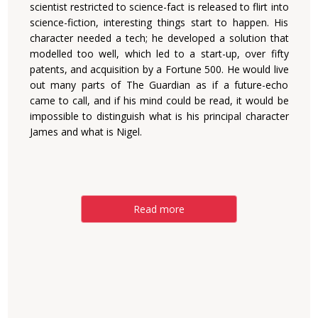
scientist restricted to science-fact is released to flirt into
science-fiction, interesting things start to happen. His
character needed a tech; he developed a solution that
modelled too well, which led to a start-up, over fifty
patents, and acquisition by a Fortune 500. He would live
out many parts of The Guardian as if a future-echo
came to call, and if his mind could be read, it would be
impossible to distinguish what is his principal character
James and what is Nigel.
Read more