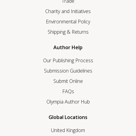
Trade
Charity and Initiatives
Environmental Policy
Shipping & Returns
Author Help
Our Publishing Process
Submission Guidelines
Submit Online
FAQs
Olympia Author Hub
Global Locations
United Kingdom