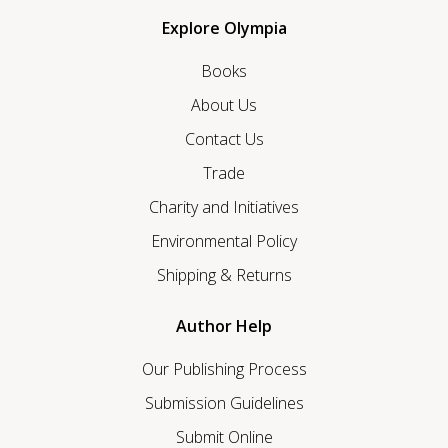
Explore Olympia
Books
About Us
Contact Us
Trade
Charity and Initiatives
Environmental Policy
Shipping & Returns
Author Help
Our Publishing Process
Submission Guidelines
Submit Online