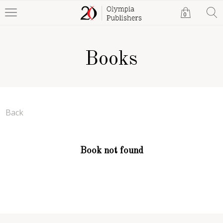
0
Books
Back
Book not found