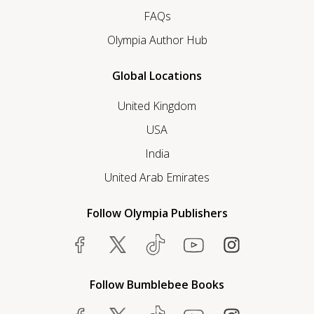
FAQs
Olympia Author Hub
Global Locations
United Kingdom
USA
India
United Arab Emirates
Follow Olympia Publishers
Follow Bumblebee Books