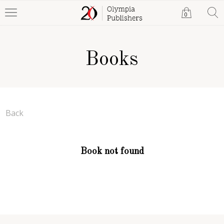
0
Books
Back
Book not found