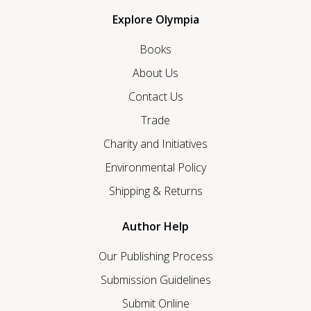
Explore Olympia
Books
About Us
Contact Us
Trade
Charity and Initiatives
Environmental Policy
Shipping & Returns
Author Help
Our Publishing Process
Submission Guidelines
Submit Online