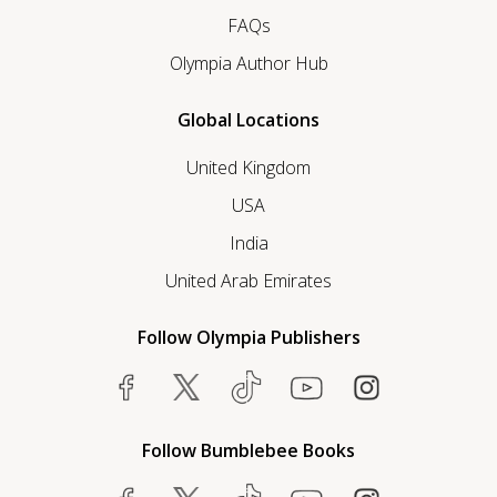
FAQs
Olympia Author Hub
Global Locations
United Kingdom
USA
India
United Arab Emirates
Follow Olympia Publishers
Follow Bumblebee Books