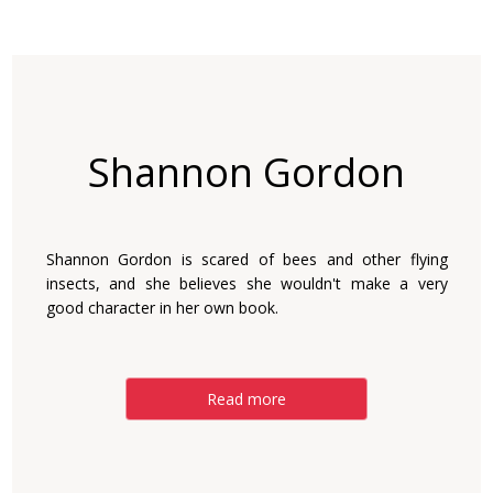
Shannon Gordon
Shannon Gordon is scared of bees and other flying
insects, and she believes she wouldn't make a very
good character in her own book.
Read more