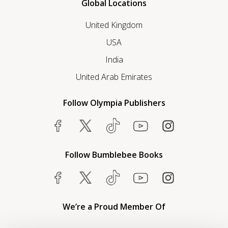
Global Locations
United Kingdom
USA
India
United Arab Emirates
Follow Olympia Publishers
Follow Bumblebee Books
We’re a Proud Member Of