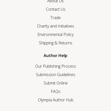
About Us
Contact Us
Trade
Charity and Initiatives
Environmental Policy
Shipping & Returns
Author Help
Our Publishing Process
Submission Guidelines
Submit Online
FAQs
Olympia Author Hub