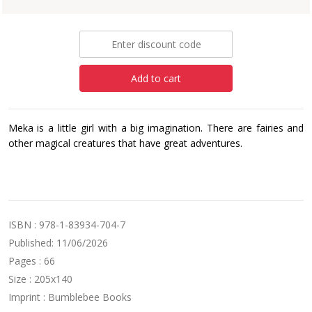
£5.99
Add to cart
Meka is a little girl with a big imagination. There are fairies and
other magical creatures that have great adventures.
ISBN : 978-1-83934-704-7
Published: 11/06/2026
Pages : 66
Size : 205x140
Imprint : Bumblebee Books