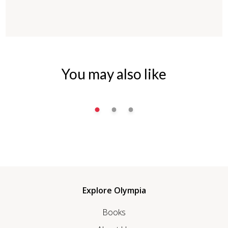
You may also like
Explore Olympia
Books