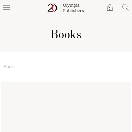
0
Books
Back
The Adventures of Meka
Shannon Gordon
Paperback