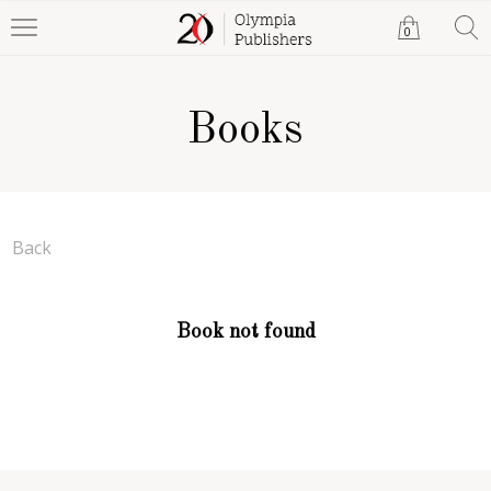
0
Books
Back
Book not found