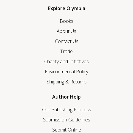
Explore Olympia
Books
About Us
Contact Us
Trade
Charity and Initiatives
Environmental Policy
Shipping & Returns
Author Help
Our Publishing Process
Submission Guidelines
Submit Online