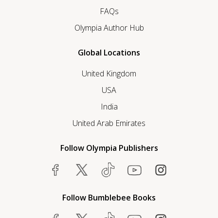
FAQs
Olympia Author Hub
Global Locations
United Kingdom
USA
India
United Arab Emirates
Follow Olympia Publishers
Follow Bumblebee Books