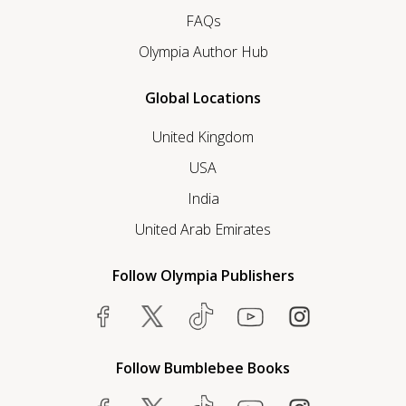
FAQs
Olympia Author Hub
Global Locations
United Kingdom
USA
India
United Arab Emirates
Follow Olympia Publishers
Follow Bumblebee Books