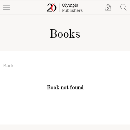
0
Books
Back
Book not found