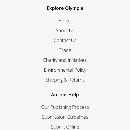
Explore Olympia
Books
About Us
Contact Us
Trade
Charity and Initiatives
Environmental Policy
Shipping & Returns
Author Help
Our Publishing Process
Submission Guidelines
Submit Online