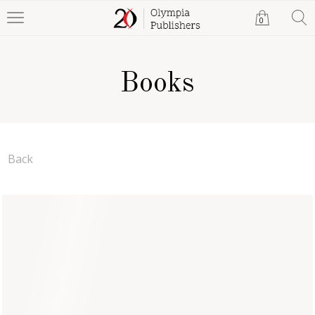
0
Books
Back
Rene's Return
Anna Bailey
Paperback