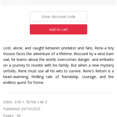
£6.99
Add to cart
Lost, alone, and caught between predator and fate, Rene-a tiny
mouse-faces the adventure of a lifetime. Rescued by a wise barn
owl, he learns about the world, overcomes danger, and embarks
on a journey to reunite with his family. But when a new mystery
unfolds, Rene must use all his wits to survive. Rene's Return is a
heart-warming, thrilling tale of friendship, courage, and the
endless quest for home.
ISBN : 978-1-78796-146-3
Published: 09/10/2025
Pages : 36