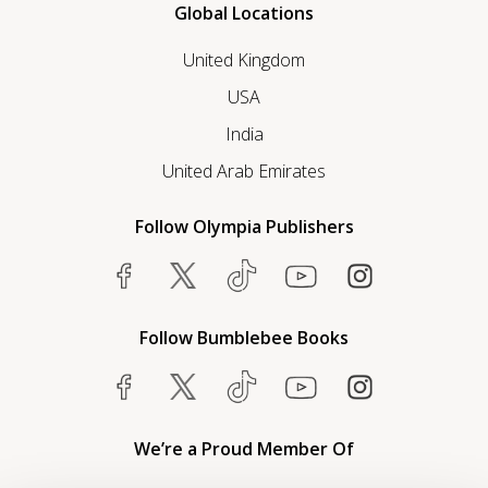
Global Locations
United Kingdom
USA
India
United Arab Emirates
Follow Olympia Publishers
Follow Bumblebee Books
We’re a Proud Member Of