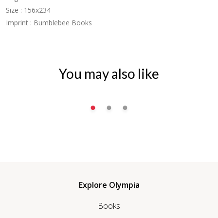
Size : 156x234
Imprint : Bumblebee Books
You may also like
Explore Olympia
Books