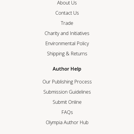
About Us
Contact Us
Trade
Charity and Initiatives
Environmental Policy
Shipping & Returns
Author Help
Our Publishing Process
Submission Guidelines
Submit Online
FAQs
Olympia Author Hub