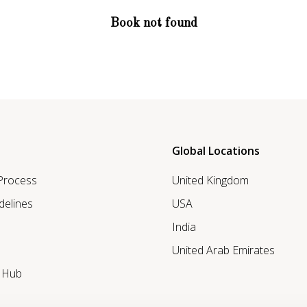
Book not found
Global Locations
 Process
United Kingdom
delines
USA
India
United Arab Emirates
r Hub