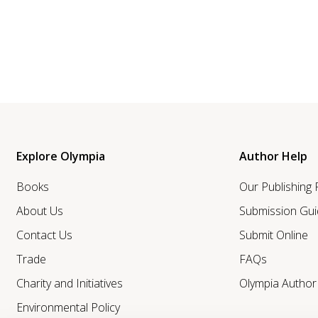
Explore Olympia
Author Help
Books
Our Publishing
About Us
Submission Gui
Contact Us
Submit Online
Trade
FAQs
Charity and Initiatives
Olympia Autho
Environmental Policy