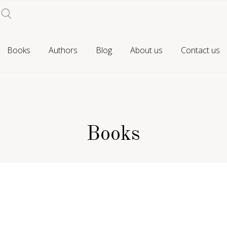
Books
Authors
Blog
About us
Contact us
Books