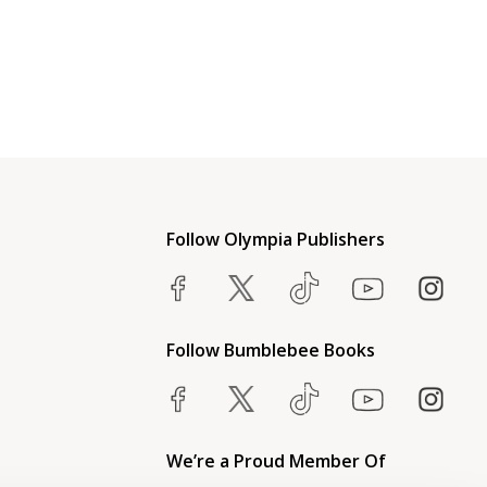
Follow Olympia Publishers
Follow Bumblebee Books
We’re a Proud Member Of