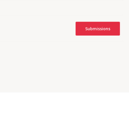
Submissions