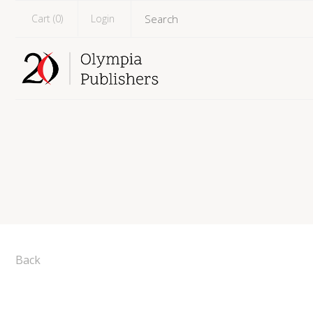
Cart (
0
)
Login
Back