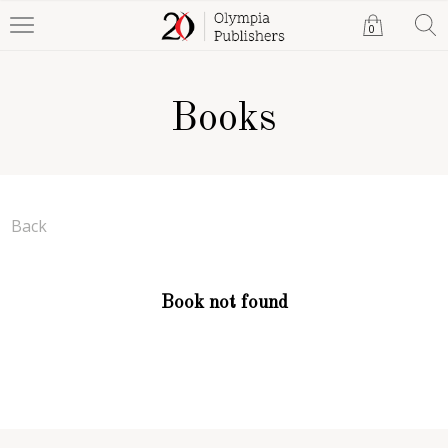
0
Books
Back
Book not found