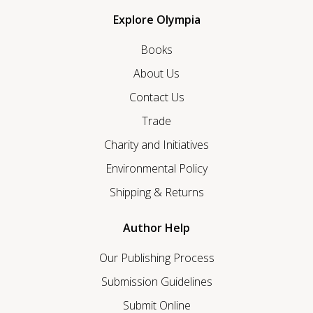
Explore Olympia
Books
About Us
Contact Us
Trade
Charity and Initiatives
Environmental Policy
Shipping & Returns
Author Help
Our Publishing Process
Submission Guidelines
Submit Online