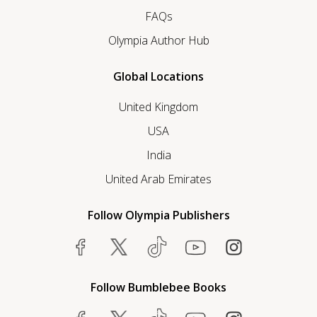
FAQs
Olympia Author Hub
Global Locations
United Kingdom
USA
India
United Arab Emirates
Follow Olympia Publishers
Follow Bumblebee Books