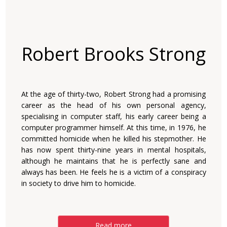
Robert Brooks Strong
At the age of thirty-two, Robert Strong had a promising
career as the head of his own personal agency,
specialising in computer staff, his early career being a
computer programmer himself. At this time, in 1976, he
committed homicide when he killed his stepmother. He
has now spent thirty-nine years in mental hospitals,
although he maintains that he is perfectly sane and
always has been. He feels he is a victim of a conspiracy
in society to drive him to homicide.
Read more