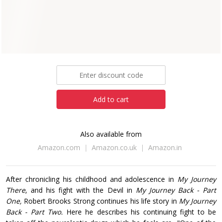
Robert Brooks Strong
Paperback
eBook
£7.99
Add to cart
Also available from
Amazon.com
Amazon.co.uk
Amazon.in
After chronicling his childhood and adolescence in
My Journey
There
, and his fight with the Devil in
My Journey Back - Part
One,
Robert Brooks Strong continues his life story in
My Journey
Back - Part Two.
Here he describes his continuing fight to be