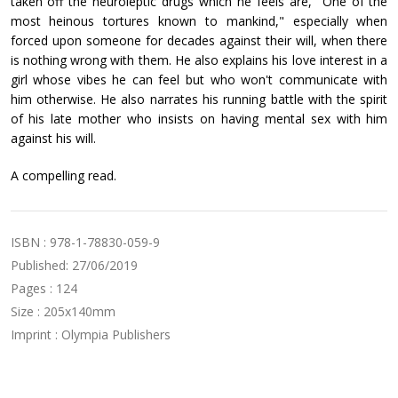
taken off the neuroleptic drugs which he feels are, "One of the
most heinous tortures known to mankind," especially when
forced upon someone for decades against their will, when there
is nothing wrong with them. He also explains his love interest in a
girl whose vibes he can feel but who won't communicate with
him otherwise. He also narrates his running battle with the spirit
of his late mother who insists on having mental sex with him
against his will.
A compelling read.
ISBN : 978-1-78830-059-9
Published: 27/06/2019
Pages : 124
Size : 205x140mm
Imprint : Olympia Publishers