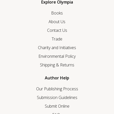
Explore Olympia
Books
About Us
Contact Us
Trade
Charity and Initiatives
Environmental Policy
Shipping & Returns
Author Help
Our Publishing Process
Submission Guidelines
Submit Online