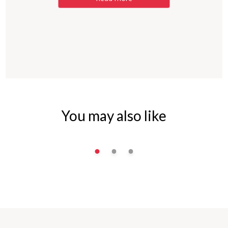
You may also like