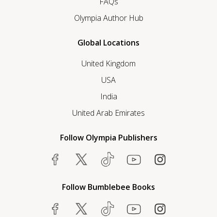
FAQs
Olympia Author Hub
Global Locations
United Kingdom
USA
India
United Arab Emirates
Follow Olympia Publishers
Follow Bumblebee Books