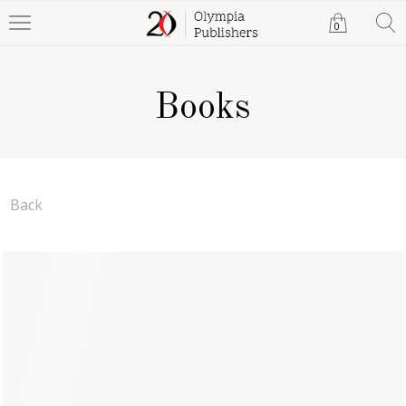
0
Books
Back
My Journey Back -- Part
Two 'The Arrival of God's
Kingdom'