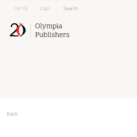
Cart (
0
)
Login
Back