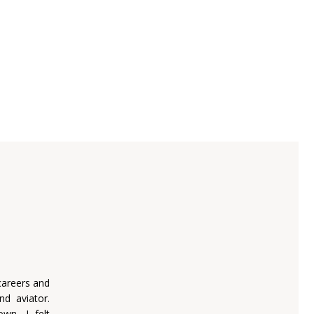
careers and
nd aviator.
wn, I felt