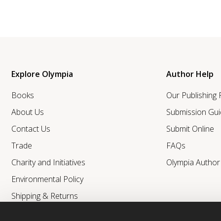
Explore Olympia
Author Help
Books
Our Publishing
About Us
Submission Gui
Contact Us
Submit Online
Trade
FAQs
Charity and Initiatives
Olympia Autho
Environmental Policy
Shipping & Returns