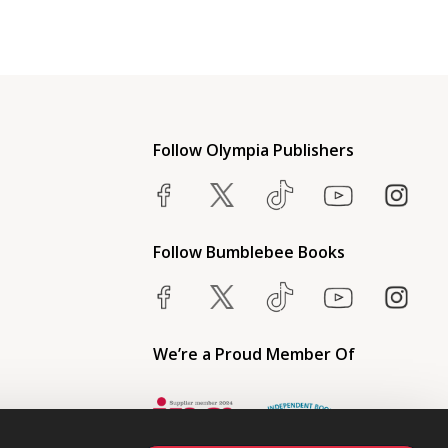
Follow Olympia Publishers
Follow Bumblebee Books
We’re a Proud Member Of