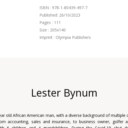
ISBN : 978-1-80439-497-7
Published: 26/10/2023
Pages : 111
Size : 205x140
Imprint : Olympia Publishers
Lester Bynum
year old African American man, with a diverse background of multiple 
om accounting, sales and insurance, to business owner, golfer a
ith 6 children and 4 grandchildren. During the Covid-19 shut do