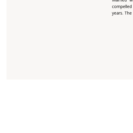
compelled
years. The