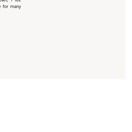
e for many