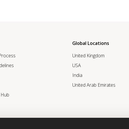
Global Locations
 Process
United Kingdom
delines
USA
India
United Arab Emirates
r Hub