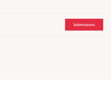
Submissions