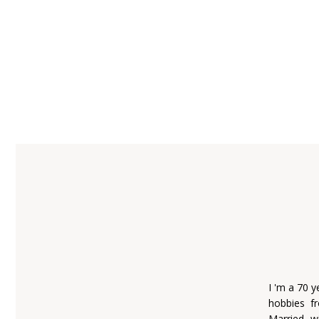
I 'm a 70 
hobbies fr
Married w