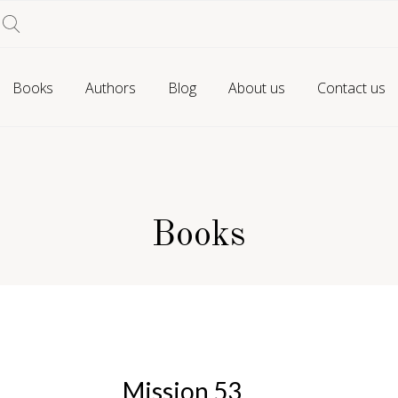
Books
Authors
Blog
About us
Contact us
Books
Mission 53