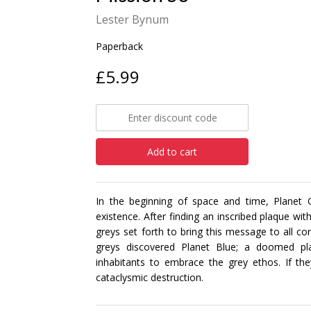
Lester Bynum
Paperback
£5.99
Add to cart
In the beginning of space and time, Planet G
existence. After finding an inscribed plaque wi
greys set forth to bring this message to all cor
greys discovered Planet Blue; a doomed pla
inhabitants to embrace the grey ethos. If the
cataclysmic destruction.