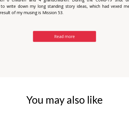
 to write down my long standing story ideas, which had vexed m
 result of my musing is Mission 53.
Read more
You may also like