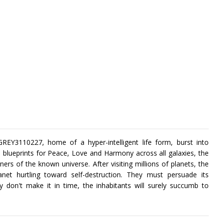
REY3110227, home of a hyper-intelligent life form, burst into
th blueprints for Peace, Love and Harmony across all galaxies, the
ners of the known universe. After visiting millions of planets, the
net hurtling toward self-destruction. They must persuade its
y don't make it in time, the inhabitants will surely succumb to