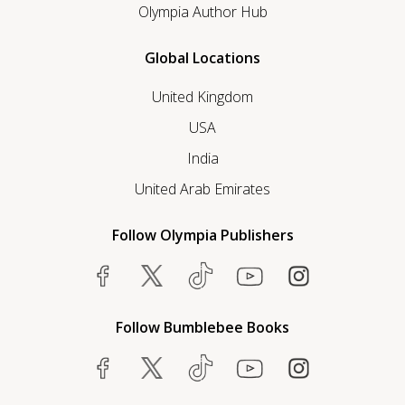
Olympia Author Hub
Global Locations
United Kingdom
USA
India
United Arab Emirates
Follow Olympia Publishers
Follow Bumblebee Books