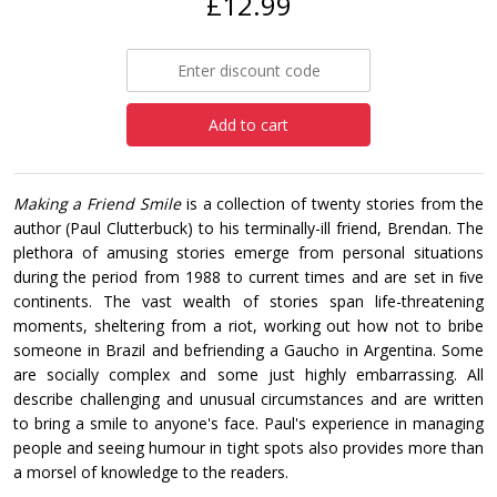
£12.99
Add to cart
Making a Friend Smile
is a collection of twenty stories from the
author (Paul Clutterbuck) to his terminally-ill friend, Brendan. The
plethora of amusing stories emerge from personal situations
during the period from 1988 to current times and are set in ﬁve
continents. The vast wealth of stories span life-threatening
moments, sheltering from a riot, working out how not to bribe
someone in Brazil and befriending a Gaucho in Argentina. Some
are socially complex and some just highly embarrassing. All
describe challenging and unusual circumstances and are written
to bring a smile to anyone's face. Paul's experience in managing
people and seeing humour in tight spots also provides more than
a morsel of knowledge to the readers.