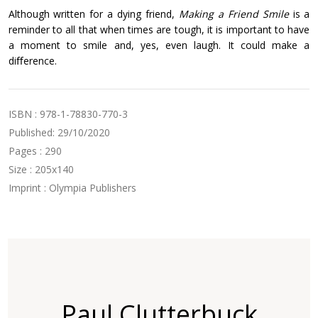
Although written for a dying friend,
Making a Friend Smile
is a
reminder to all that when times are tough, it is important to have
a moment to smile and, yes, even laugh. It could make a
diﬀerence.
ISBN : 978-1-78830-770-3
Published: 29/10/2020
Pages : 290
Size : 205x140
Imprint : Olympia Publishers
Paul Clutterbuck