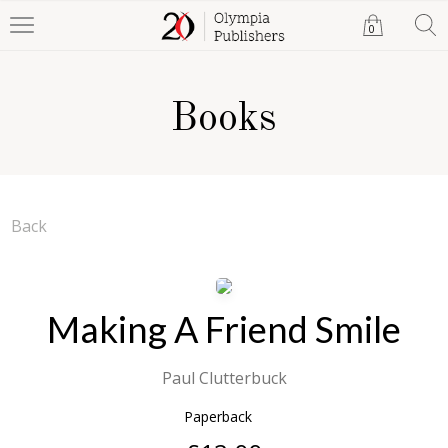
0
Books
Back
Making A Friend Smile
Paul Clutterbuck
Paperback