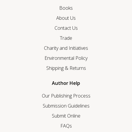
Books
About Us
Contact Us
Trade
Charity and Initiatives
Environmental Policy
Shipping & Returns
Author Help
Our Publishing Process
Submission Guidelines
Submit Online
FAQs