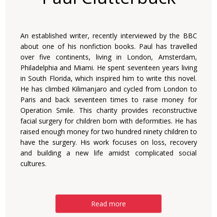
An established writer, recently interviewed by the BBC
about one of his nonfiction books. Paul has travelled
over five continents, living in London, Amsterdam,
Philadelphia and Miami. He spent seventeen years living
in South Florida, which inspired him to write this novel.
He has climbed Kilimanjaro and cycled from London to
Paris and back seventeen times to raise money for
Operation Smile. This charity provides reconstructive
facial surgery for children born with deformities. He has
raised enough money for two hundred ninety children to
have the surgery. His work focuses on loss, recovery
and building a new life amidst complicated social
cultures.
Read more