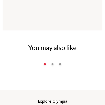
You may also like
Explore Olympia