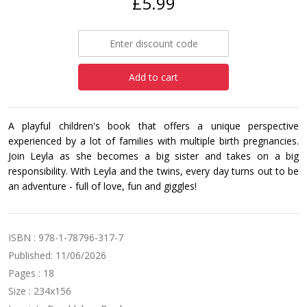
£5.99
Add to cart
A playful children's book that offers a unique perspective
experienced by a lot of families with multiple birth pregnancies.
Join Leyla as she becomes a big sister and takes on a big
responsibility. With Leyla and the twins, every day turns out to be
an adventure - full of love, fun and giggles!
ISBN : 978-1-78796-317-7
Published: 11/06/2026
Pages : 18
Size : 234x156