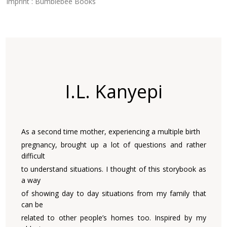
Imprint : Bumblebee Books
I.L. Kanyepi
As a second time mother, experiencing a multiple birth
pregnancy, brought up a lot of questions and rather
difficult
to understand situations. I thought of this storybook as
a way
of showing day to day situations from my family that
can be
related to other people’s homes too. Inspired by my