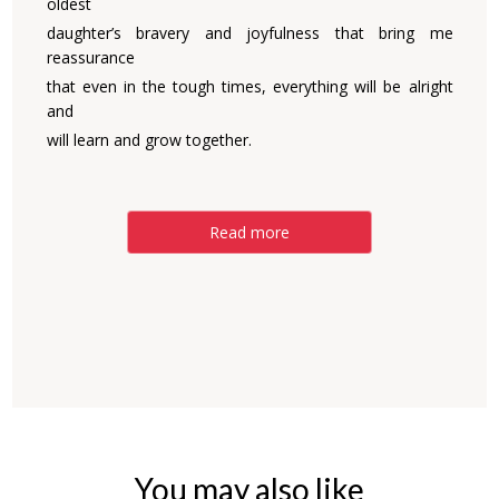
oldest
daughter’s bravery and joyfulness that bring me
reassurance
that even in the tough times, everything will be alright
and
will learn and grow together.
Read more
You may also like