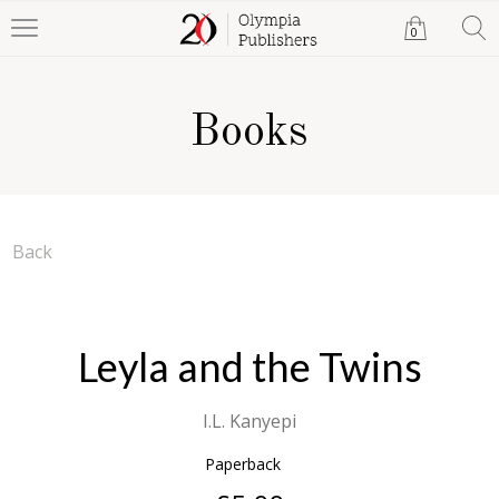
0
Books
Back
Leyla and the Twins
I.L. Kanyepi
Paperback