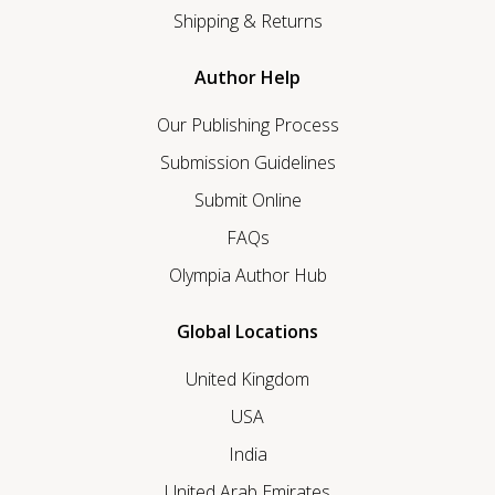
Shipping & Returns
Author Help
Our Publishing Process
Submission Guidelines
Submit Online
FAQs
Olympia Author Hub
Global Locations
United Kingdom
USA
India
United Arab Emirates