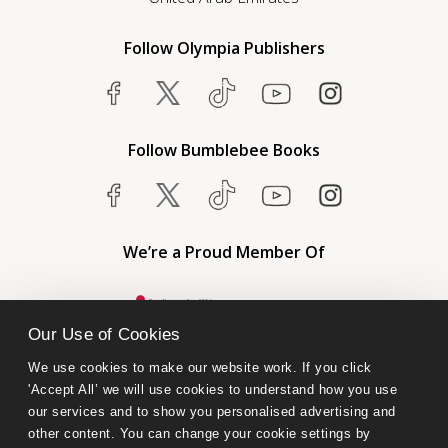
Follow Olympia Publishers
Follow Bumblebee Books
We’re a Proud Member Of
Our Use of Cookies
We use cookies to make our website work. If you click 
'Accept All’ we will use cookies to understand how you use 
our services and to show you personalised advertising and 
other content. You can change your cookie settings by 