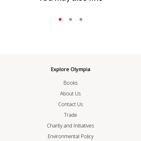
Explore Olympia
Books
About Us
Contact Us
Trade
Charity and Initiatives
Environmental Policy