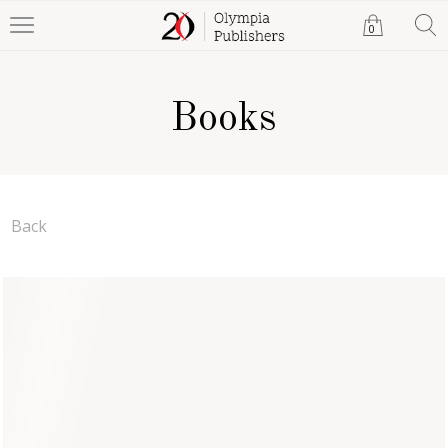
0
Books
Back
Ledger of Lies
Dent Hardin
Paperback