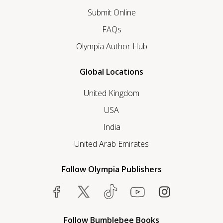
Submit Online
FAQs
Olympia Author Hub
Global Locations
United Kingdom
USA
India
United Arab Emirates
Follow Olympia Publishers
Follow Bumblebee Books