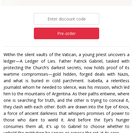
£12.99
Pre-order
Within the silent vaults of the Vatican, a young priest uncovers a
ledger—A Ledger of Lies. Father Patrick Gabriel, tasked with
protecting the Church’s darkest secrets, now holds proof of its
wartime compromises—gold hidden, forged deals with Nazis,
and what is buried in cold parchment. Isabella, a relentless
journalist whom he needed to silence, was his mission, which led
him to the mountains of Argentina. As their paths entwine, where
one is searching for truth, and the other is trying to conceal it,
they clash with each other. Both are drawn into the Eye of Knox,
a force of ancient darkness that whispers promises of power to
those who dare to wield it. And before the Eye’s hunger
consumes them all, it's up to Gabriel to choose whether to
uphold the institution he serves or expose the rot at its core.