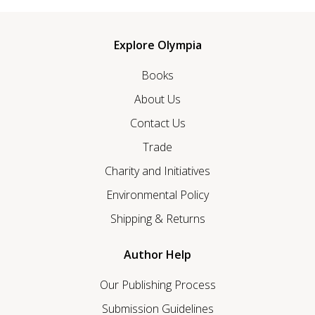
Explore Olympia
Books
About Us
Contact Us
Trade
Charity and Initiatives
Environmental Policy
Shipping & Returns
Author Help
Our Publishing Process
Submission Guidelines