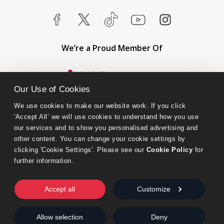
We’re a Proud Member Of
Our Use of Cookies
We use cookies to make our website work. If you click 
'Accept All’ we will use cookies to understand how you use 
our services and to show you personalised advertising and 
other content. You can change your cookie settings by 
clicking 'Cookie Settings'. Please see our 
Cookie Policy
 for 
further information.
Bumblebee Books is an imprint of Olympia Publishers.
© 2026 Ashwell Publishing Ltd | Registered in England No. 6431579
Accept all
Customize
Terms & Conditions | Privacy & Cookies Policy
Allow selection
Deny