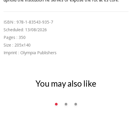
ISBN : 978-1-83543-935-7
Scheduled: 13/08/2026
Pages : 350
Size : 205x140
Imprint : Olympia Publishers
You may also like