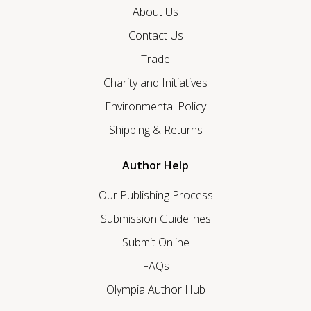
About Us
Contact Us
Trade
Charity and Initiatives
Environmental Policy
Shipping & Returns
Author Help
Our Publishing Process
Submission Guidelines
Submit Online
FAQs
Olympia Author Hub