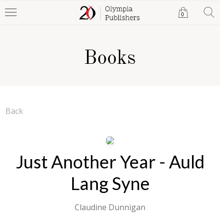
0
Books
Back
Just Another Year - Auld
Lang Syne
Claudine Dunnigan