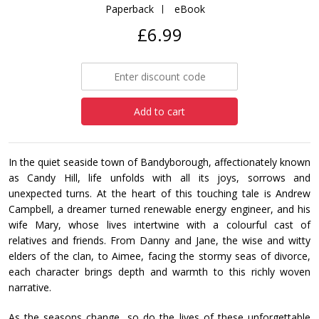
Paperback
eBook
£6.99
Add to cart
In the quiet seaside town of Bandyborough, affectionately known
as Candy Hill, life unfolds with all its joys, sorrows and
unexpected turns. At the heart of this touching tale is Andrew
Campbell, a dreamer turned renewable energy engineer, and his
wife Mary, whose lives intertwine with a colourful cast of
relatives and friends. From Danny and Jane, the wise and witty
elders of the clan, to Aimee, facing the stormy seas of divorce,
each character brings depth and warmth to this richly woven
narrative.
As the seasons change, so do the lives of these unforgettable