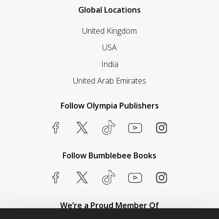
Global Locations
United Kingdom
USA
India
United Arab Emirates
Follow Olympia Publishers
Follow Bumblebee Books
We’re a Proud Member Of