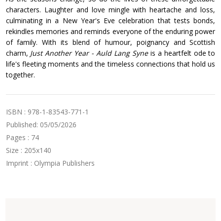
characters. Laughter and love mingle with heartache and loss,
culminating in a New Year's Eve celebration that tests bonds,
rekindles memories and reminds everyone of the enduring power
of family. With its blend of humour, poignancy and Scottish
charm,
Just Another Year - Auld Lang Syne
is a heartfelt ode to
life's fleeting moments and the timeless connections that hold us
together.
ISBN : 978-1-83543-771-1
Published: 05/05/2026
Pages : 74
Size : 205x140
Imprint : Olympia Publishers