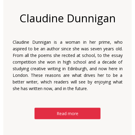
Claudine Dunnigan
Claudine Dunnigan is a woman in her prime, who
aspired to be an author since she was seven years old.
From all the poems she recited at school, to the essay
competition she won in high school and a decade of
studying creative writing in Edinburgh, and now here in
London. These reasons are what drives her to be a
better writer, which readers will see by enjoying what
she has written now, and in the future.
Read more