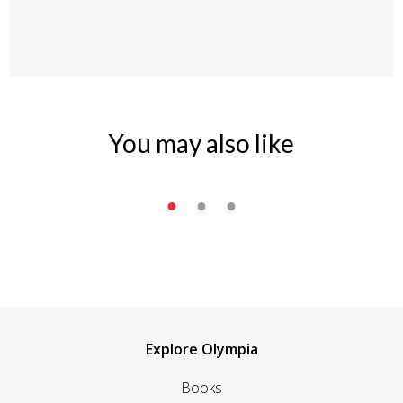
You may also like
Explore Olympia
Books