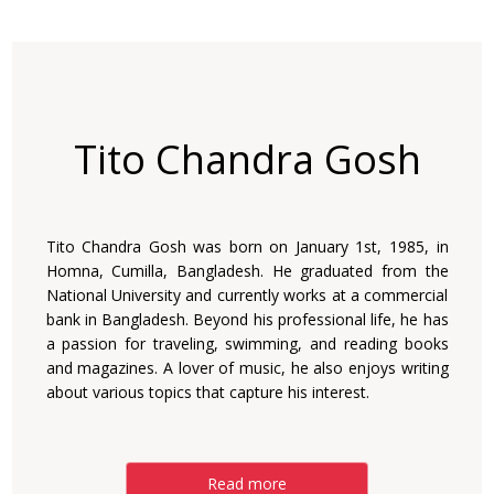
Tito Chandra Gosh
Tito Chandra Gosh was born on January 1st, 1985, in
Homna, Cumilla, Bangladesh. He graduated from the
National University and currently works at a commercial
bank in Bangladesh. Beyond his professional life, he has
a passion for traveling, swimming, and reading books
and magazines. A lover of music, he also enjoys writing
about various topics that capture his interest.
Read more