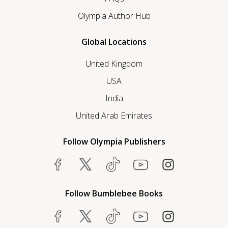
Olympia Author Hub
Global Locations
United Kingdom
USA
India
United Arab Emirates
Follow Olympia Publishers
Follow Bumblebee Books