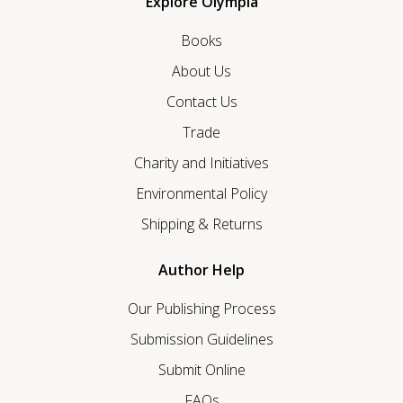
Explore Olympia
Books
About Us
Contact Us
Trade
Charity and Initiatives
Environmental Policy
Shipping & Returns
Author Help
Our Publishing Process
Submission Guidelines
Submit Online
FAQs