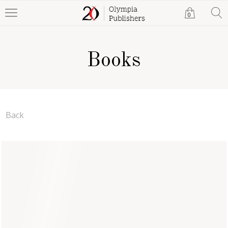
0
Books
Back
Human Psychology is
Everything for Life
Tito Chandra Gosh