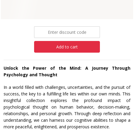
Paperback
£6.99
Add to cart
Unlock the Power of the Mind: A Journey Through
Psychology and Thought
In a world filled with challenges, uncertainties, and the pursuit of
success, the key to a fulfilling life lies within our own minds. This
insightful collection explores the profound impact of
psychological thought on human behavior, decision-making,
relationships, and personal growth. Through deep reflection and
understanding, we can harness our cognitive abilities to shape a
more peaceful, enlightened, and prosperous existence.