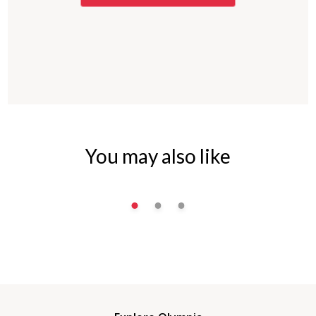
You may also like