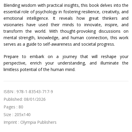
Blending wisdom with practical insights, this book delves into the
essential role of psychology in fostering resilience, creativity, and
emotional intelligence. It reveals how great thinkers and
visionaries have used their minds to innovate, inspire, and
transform the world. With thought-provoking discussions on
mental strength, knowledge, and human connection, this work
serves as a guide to self-awareness and societal progress.
Prepare to embark on a journey that will reshape your
perspective, enrich your understanding, and illuminate the
limitless potential of the human mind.
ISBN : 978-1-83543-717-9
Published: 08/01/2026
Pages : 80
Size : 205x140
Imprint : Olympia Publishers