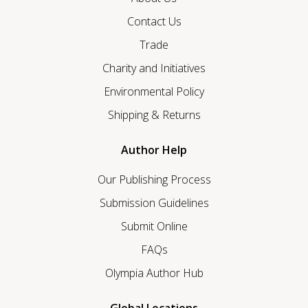
Contact Us
Trade
Charity and Initiatives
Environmental Policy
Shipping & Returns
Author Help
Our Publishing Process
Submission Guidelines
Submit Online
FAQs
Olympia Author Hub