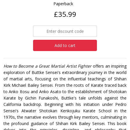
Paperback
£35.99
Add to cart
How to Become a Great Martial Artist Fighter
offers an inspiring
exploration of Buttke Sensei's extraordinary journey in the world
of martial arts, focusing on the influential teachings of Shihan
Kirk Michael Bailey Sensei. From the roots of Karate traced back
to Anko Itosu and Anko Asato to the establishment of Shotokan
Karate by Gichin Funakoshi, Buttke's tale unfolds against the
California backdrop. Beginning with his initiation under Pedro
Sensei's Atwater Shotokan Kenkojuku Karate School in the
1970s, the narrative evolves through key mentors, culminating in
the profound guidance of Shihan Kirk Bailey Sensei. This book
delves into the principles, discipline, and philosophy that