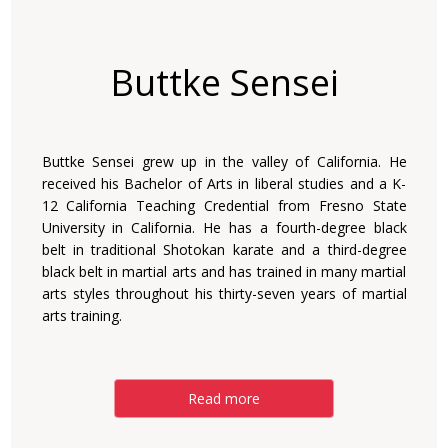
Buttke Sensei
Buttke Sensei grew up in the valley of California. He
received his Bachelor of Arts in liberal studies and a K-
12 California Teaching Credential from Fresno State
University in California. He has a fourth-degree black
belt in traditional Shotokan karate and a third-degree
black belt in martial arts and has trained in many martial
arts styles throughout his thirty-seven years of martial
arts training.
Read more