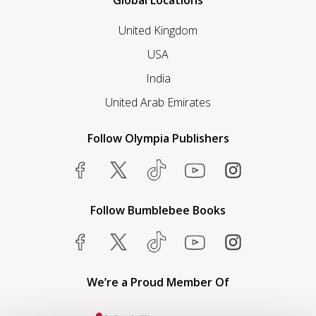
Global Locations
United Kingdom
USA
India
United Arab Emirates
Follow Olympia Publishers
Follow Bumblebee Books
We’re a Proud Member Of