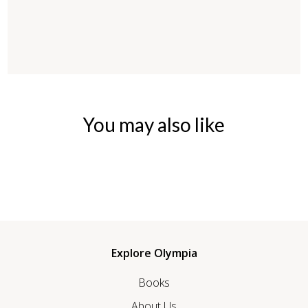
You may also like
Explore Olympia
Books
About Us