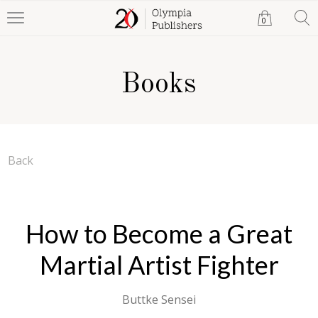
0
Books
Back
How to Become a Great
Martial Artist Fighter
Buttke Sensei