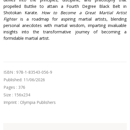
propelled Buttke to attain a Fourth Degree Black Belt in
Shotokan Karate.
How to Become a Great Martial Artist
Fighter
is a roadmap for aspiring martial artists, blending
personal anecdotes with martial wisdom, imparting invaluable
insights into the transformative journey of becoming a
formidable martial artist.
ISBN : 978-1-83543-056-9
Published: 11/06/2026
Pages : 376
Size : 156x234
Imprint : Olympia Publishers