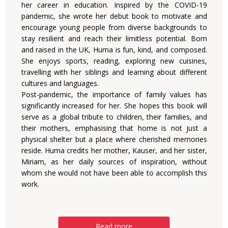
her career in education. Inspired by the COVID-19
pandemic, she wrote her debut book to motivate and
encourage young people from diverse backgrounds to
stay resilient and reach their limitless potential. Born
and raised in the UK, Huma is fun, kind, and composed.
She enjoys sports, reading, exploring new cuisines,
travelling with her siblings and learning about different
cultures and languages.
Post-pandemic, the importance of family values has
significantly increased for her. She hopes this book will
serve as a global tribute to children, their families, and
their mothers, emphasising that home is not just a
physical shelter but a place where cherished memories
reside. Huma credits her mother, Kauser, and her sister,
Miriam, as her daily sources of inspiration, without
whom she would not have been able to accomplish this
work.
Read more