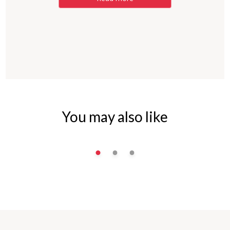
You may also like