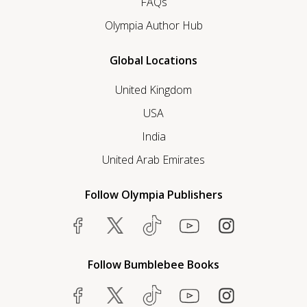
FAQs
Olympia Author Hub
Global Locations
United Kingdom
USA
India
United Arab Emirates
Follow Olympia Publishers
Follow Bumblebee Books