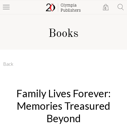
0
Books
Back
Family Lives Forever:
Memories Treasured
Beyond