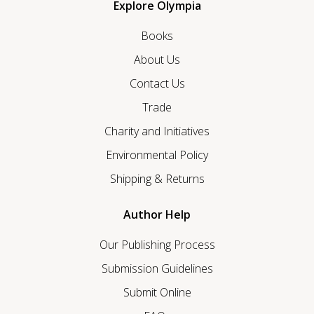
Explore Olympia
Books
About Us
Contact Us
Trade
Charity and Initiatives
Environmental Policy
Shipping & Returns
Author Help
Our Publishing Process
Submission Guidelines
Submit Online