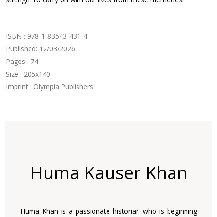
ISBN : 978-1-83543-431-4
Published: 12/03/2026
Pages : 74
Size : 205x140
Imprint : Olympia Publishers
Huma Kauser Khan
Huma Khan is a passionate historian who is beginning