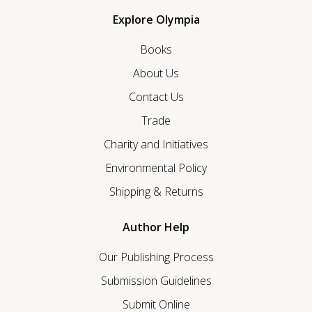
Explore Olympia
Books
About Us
Contact Us
Trade
Charity and Initiatives
Environmental Policy
Shipping & Returns
Author Help
Our Publishing Process
Submission Guidelines
Submit Online