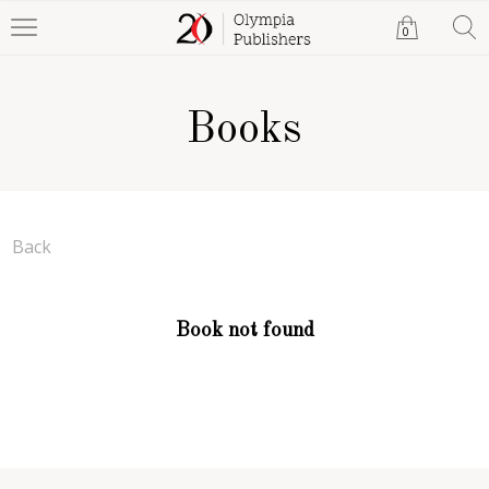
0
Books
Back
Book not found