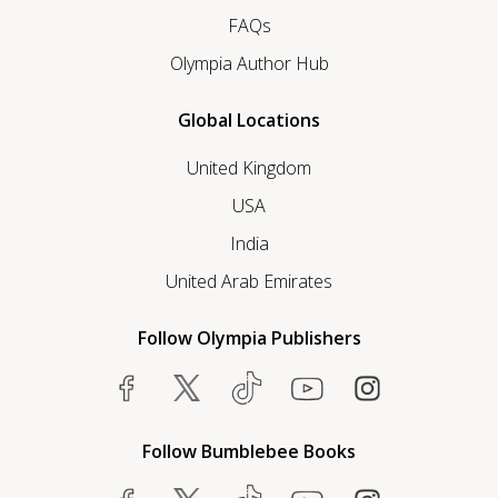
FAQs
Olympia Author Hub
Global Locations
United Kingdom
USA
India
United Arab Emirates
Follow Olympia Publishers
Follow Bumblebee Books