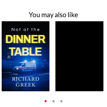
You may also like