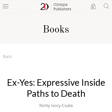
0
Books
Back
Ex-Yes: Expressive Inside
Paths to Death
Richly Ivory-Coate