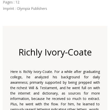
Pages : 12
Imprint : Olympia Publishers
Richly Ivory-Coate
Here is Richly Ivory-Coate. For a while after graduating
college, he analyzed his background for daily
awareness; primarily supported by being prepped with
the richest Will & Testament, and he went full on with
the internet and dictionary, as sources for more
information, because he received so much to extract.
Plus, he went with the flow. For him, he learned to
seriously regard lettering indicating other letters, words,