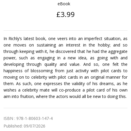
eBook
£3.99
In Richly’s latest book, one veers into an imperfect situation, as
one moves on sustaining an interest in the hobby; and so
through keeping with it, he discovered that he had the aggregate
power, such as engaging in a new idea, as going with and
developing through quality and value. And so, one felt the
happiness of blossoming from just activity with pilot cards to
moving on to celebrity with pilot cards in an original manner for
them. As such, one expresses the validity of his dreams, as he
wishes a celebrity mate will co-produce a pilot card of his own
aim into fruition, where the actors would all be new to doing this.
ISBN : 978-1-80603-147-4
Published: 09/07/2026