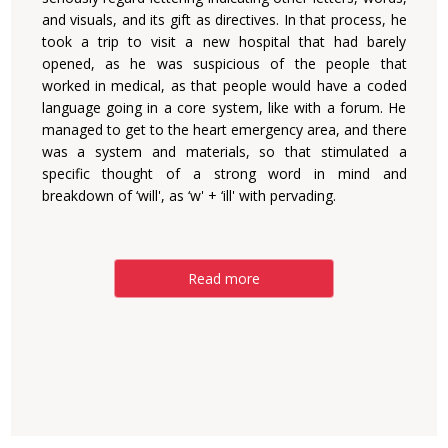
and visuals, and its gift as directives. In that process, he
took a trip to visit a new hospital that had barely
opened, as he was suspicious of the people that
worked in medical, as that people would have a coded
language going in a core system, like with a forum. He
managed to get to the heart emergency area, and there
was a system and materials, so that stimulated a
specific thought of a strong word in mind and
breakdown of ‘will', as ‘w' + ‘ill' with pervading.
Read more