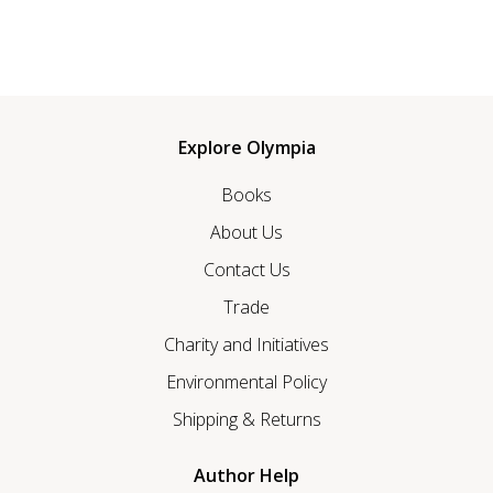
Explore Olympia
Books
About Us
Contact Us
Trade
Charity and Initiatives
Environmental Policy
Shipping & Returns
Author Help