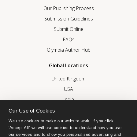
Our Publishing Process
Submission Guidelines
Submit Online
FAQs
Olympia Author Hub
Global Locations
United Kingdom
USA
India
United Arab Emirates
Our Use of Cookies
We use cookies to make our website work. If you click 
Follow Olympia Publishers
'Accept All’ we will use cookies to understand how you use 
our services and to show you personalised advertising and 