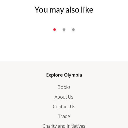
You may also like
Explore Olympia
Books
About Us
Contact Us
Trade
Charity and Initiatives