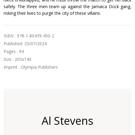
safely. The three men team up against the Jamaica Dock gang,
risking their lives to purge the city of these villains.
ISBN : 978-1-80439-450-2
Published: 25/07/2024
Pages : 94
Size : 205x140
Imprint : Olympia Publishers
Al Stevens