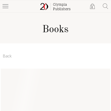
0
Books
Back
Evan Hardy
Al Stevens
Paperback