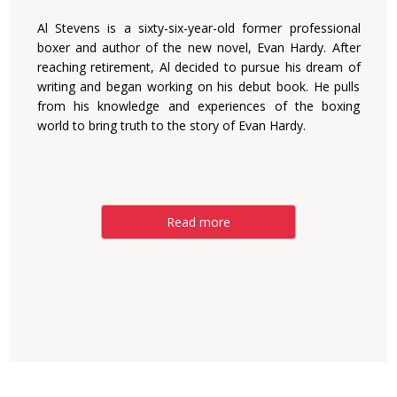
Al Stevens is a sixty-six-year-old former professional
boxer and author of the new novel, Evan Hardy. After
reaching retirement, Al decided to pursue his dream of
writing and began working on his debut book. He pulls
from his knowledge and experiences of the boxing
world to bring truth to the story of Evan Hardy.
Read more