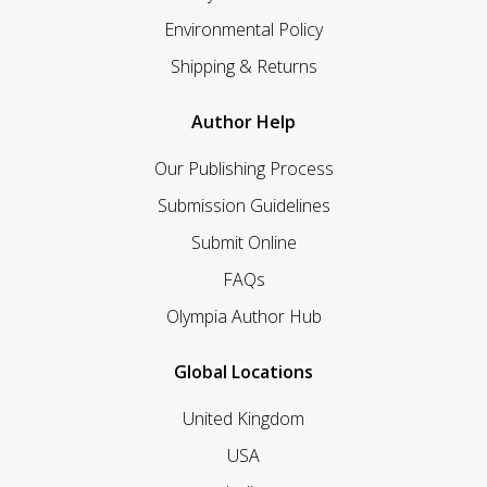
Environmental Policy
Shipping & Returns
Author Help
Our Publishing Process
Submission Guidelines
Submit Online
FAQs
Olympia Author Hub
Global Locations
United Kingdom
USA