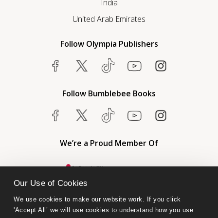
India
United Arab Emirates
Follow Olympia Publishers
Follow Bumblebee Books
We’re a Proud Member Of
Our Use of Cookies
We use cookies to make our website work. If you click 
'Accept All’ we will use cookies to understand how you use 