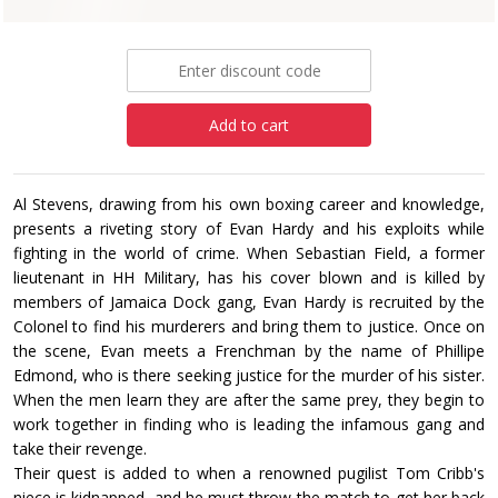
£7.99
Add to cart
Al Stevens, drawing from his own boxing career and knowledge,
presents a riveting story of Evan Hardy and his exploits while
fighting in the world of crime. When Sebastian Field, a former
lieutenant in HH Military, has his cover blown and is killed by
members of Jamaica Dock gang, Evan Hardy is recruited by the
Colonel to find his murderers and bring them to justice. Once on
the scene, Evan meets a Frenchman by the name of Phillipe
Edmond, who is there seeking justice for the murder of his sister.
When the men learn they are after the same prey, they begin to
work together in finding who is leading the infamous gang and
take their revenge.
Their quest is added to when a renowned pugilist Tom Cribb's
niece is kidnapped, and he must throw the match to get her back