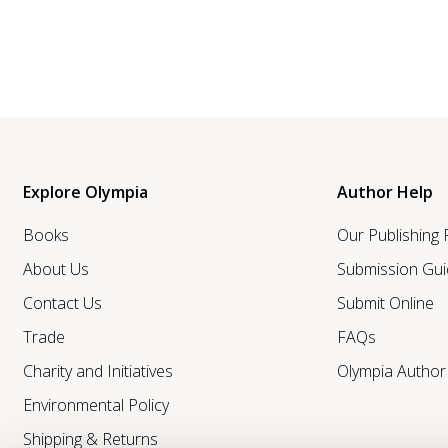
Explore Olympia
Author Help
Books
Our Publishing
About Us
Submission Gui
Contact Us
Submit Online
Trade
FAQs
Charity and Initiatives
Olympia Autho
Environmental Policy
Shipping & Returns