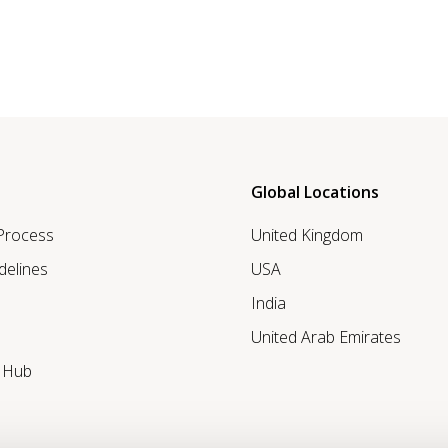
Global Locations
 Process
United Kingdom
delines
USA
India
United Arab Emirates
r Hub