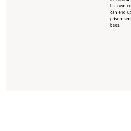
his own co
can end up
prison sen
bees.