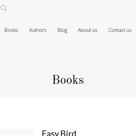
Books
Authors
Blog
About us
Contact us
Books
Easy Bird