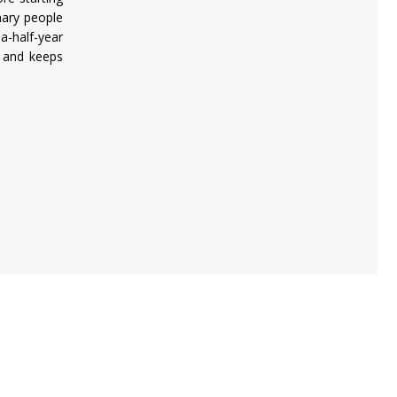
nary people
a-half-year
d and keeps