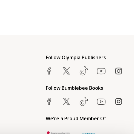
Follow Olympia Publishers
Follow Bumblebee Books
We’re a Proud Member Of