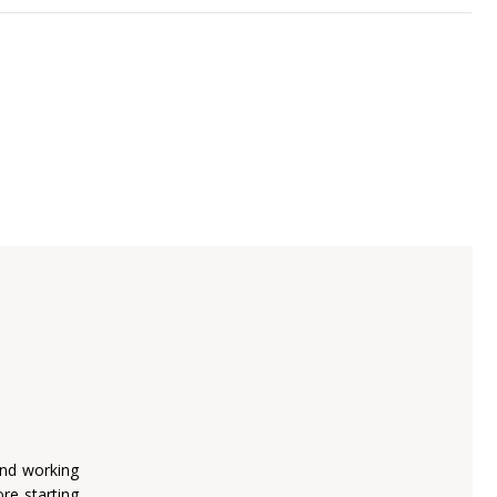
and working
re starting