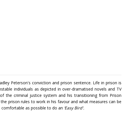
adley Peterson's conviction and prison sentence. Life in prison is
nstable individuals as depicted in over-dramatised novels and TV
 of the criminal justice system and his transitioning from Prison
he prison rules to work in his favour and what measures can be
d comfortable as possible to do an
‘Easy Bird'.