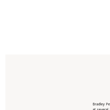
Bradley Pe
at several