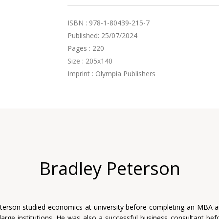
ISBN : 978-1-80439-215-7
Published: 25/07/2024
Pages : 220
Size : 205x140
Imprint : Olympia Publishers
Bradley Peterson
terson studied economics at university before completing an MBA 
 large institutions. He was also a successful business consultant befo