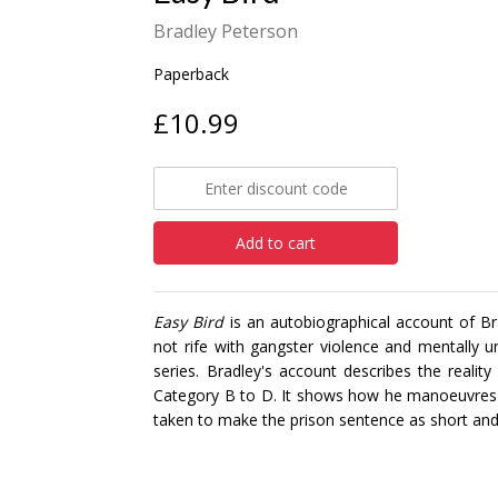
Bradley Peterson
Paperback
£10.99
Add to cart
Easy Bird
is an autobiographical account of Br
not rife with gangster violence and mentally u
series. Bradley's account describes the reality
Category B to D. It shows how he manoeuvres t
taken to make the prison sentence as short an