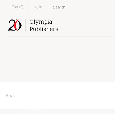
Cart (
0
)
Login
Back