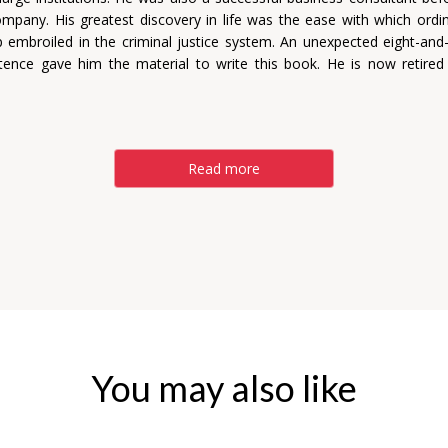
mpany. His greatest discovery in life was the ease with which ordi
 embroiled in the criminal justice system. An unexpected eight-and-
tence gave him the material to write this book. He is now retire
Read more
You may also like