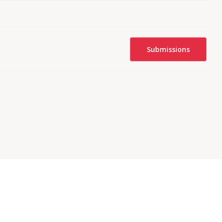
Submissions