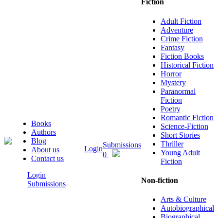
Fiction
Adult Fiction
Adventure
Crime Fiction
Fantasy
Fiction Books
Historical Fiction
Horror
Mystery
Paranormal
Fiction
Poetry
Romantic Fiction
Books
Science-Fiction
Authors
Short Stories
Blog
Thriller
Submissions
Login
About us
Young Adult
0
Contact us
Fiction
Login
Non-fiction
Submissions
Arts & Culture
Autobiographical
Biographical