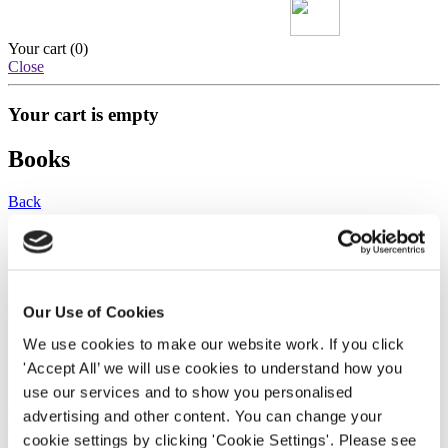
Your cart (
0
)
Close
Your cart is empty
Books
Back
Dear Natasha
Jose Daniel Llopis
Our Use of Cookies
We use cookies to make our website work. If you click 
Paperback
'Accept All’ we will use cookies to understand how you 
£13.99
use our services and to show you personalised 
advertising and other content. You can change your 
Dear Natasha
cookie settings by clicking 'Cookie Settings'. Please see 