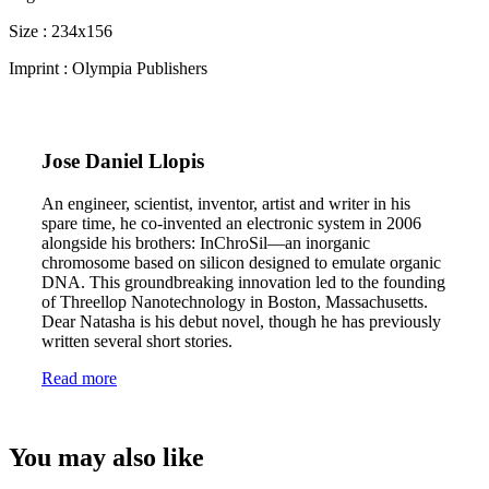
Size : 234x156
Imprint : Olympia Publishers
Jose Daniel Llopis
An engineer, scientist, inventor, artist and writer in his
spare time, he co-invented an electronic system in 2006
alongside his brothers: InChroSil—an inorganic
chromosome based on silicon designed to emulate organic
DNA. This groundbreaking innovation led to the founding
of Threellop Nanotechnology in Boston, Massachusetts.
Dear Natasha is his debut novel, though he has previously
written several short stories.
Read more
You may also like