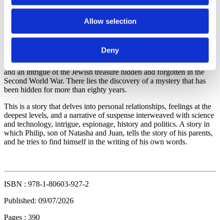
Natasha Shevchenko, of Ukrainian origin, undertakes a journey of
Allow selection
no return. Leaving everything she knows behind and starting again
in Europe. She finds Juan Morant, a young scientist and engineer
from Valencia, at the New York airport. With different destinations,
Deny
Natasha headed to Europe and Juan to the United States and the
MIT to fulfil his dreams, they become entangled with each other,
and an intrigue of the Jewish treasure hidden and forgotten in the
Second World War. There lies the discovery of a mystery that has
been hidden for more than eighty years.
This is a story that delves into personal relationships, feelings at the
deepest levels, and a narrative of suspense interweaved with science
and technology, intrigue, espionage, history and politics. A story in
which Philip, son of Natasha and Juan, tells the story of his parents,
and he tries to find himself in the writing of his own words.
ISBN : 978-1-80603-927-2
Published: 09/07/2026
Pages : 390