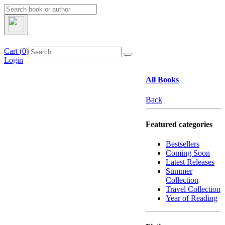
Cart (
0
)
Login
All Books
Back
Featured categories
Bestsellers
Coming Soon
Latest Releases
Summer
Collection
Travel Collection
Year of Reading