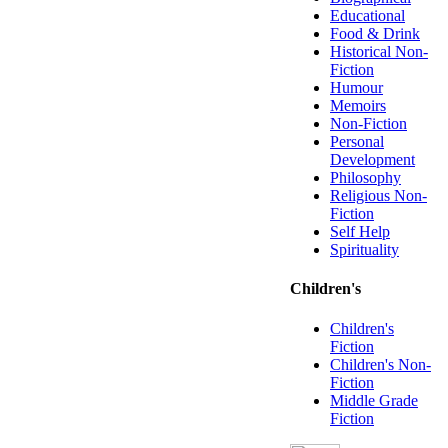
Educational
Food & Drink
Historical Non-
Fiction
Humour
Memoirs
Non-Fiction
Personal
Development
Philosophy
Religious Non-
Fiction
Self Help
Spirituality
Children's
Children's
Fiction
Children's Non-
Fiction
Middle Grade
Fiction