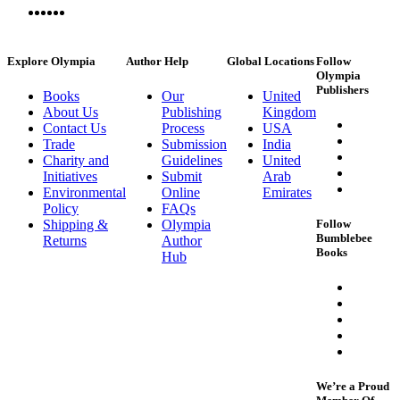
Explore Olympia
Author Help
Global Locations
Follow
Olympia
Publishers
Books
Our
United
About Us
Publishing
Kingdom
Contact Us
Process
USA
Trade
Submission
India
Charity and
Guidelines
United
Initiatives
Submit
Arab
Environmental
Online
Emirates
Policy
FAQs
Shipping &
Olympia
Follow
Bumblebee
Returns
Author
Books
Hub
We’re a Proud