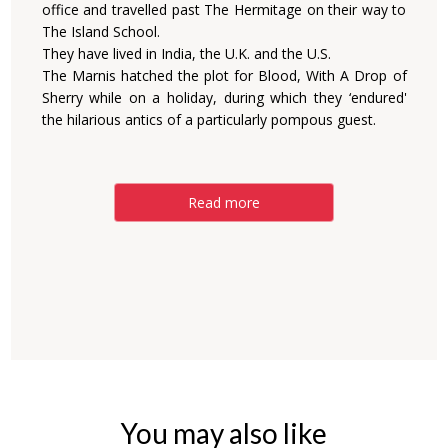
office and travelled past The Hermitage on their way to
The Island School.
They have lived in India, the U.K. and the U.S.
The Marnis hatched the plot for Blood, With A Drop of
Sherry while on a holiday, during which they ‘endured'
the hilarious antics of a particularly pompous guest.
Read more
You may also like