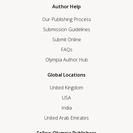
Author Help
Our Publishing Process
Submission Guidelines
Submit Online
FAQs
Olympia Author Hub
Global Locations
United Kingdom
USA
India
United Arab Emirates