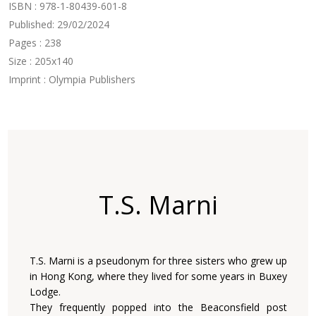
ISBN : 978-1-80439-601-8
Published: 29/02/2024
Pages : 238
Size : 205x140
Imprint : Olympia Publishers
T.S. Marni
T.S. Marni is a pseudonym for three sisters who grew up
in Hong Kong, where they lived for some years in Buxey
Lodge.
They frequently popped into the Beaconsfield post