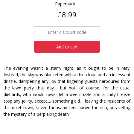
Paperback
£8.99
Add to cart
The evening wasn't a starry night, as it ought to be in May.
Instead, the sky was blanketed with a thin cloud and an incessant
drizzle, dampening any joy that lingering guests harboured from
the lawn party that day.... but not, of course, for the usual
diehards, who would never let a wee drizzle and a chilly breeze
stop any jollity, except.... something did.... leaving the residents of
this quiet town, seven thousand feet above the sea, unravelling
the mystery of a perplexing death.