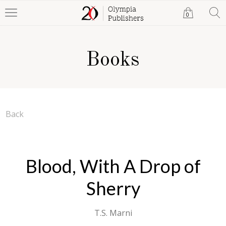
0
Books
Back
Blood, With A Drop of
Sherry
T.S. Marni