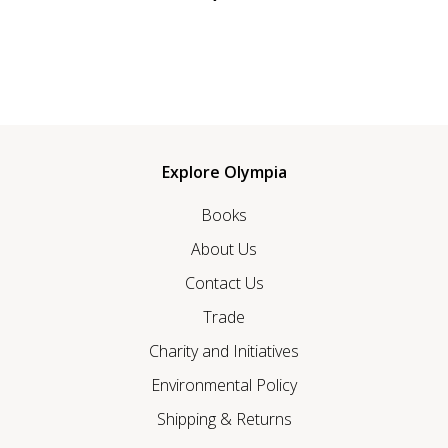
Explore Olympia
Books
About Us
Contact Us
Trade
Charity and Initiatives
Environmental Policy
Shipping & Returns