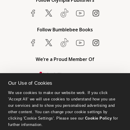
Follow Olympia Publishers
Follow Bumblebee Books
We’re a Proud Member Of
Our Use of Cookies
We use cookies to make our website work. If you click 
'Accept All’ we will use cookies to understand how you use 
our services and to show you personalised advertising and 
other content. You can change your cookie settings by 
clicking 'Cookie Settings'. Please see our 
Cookie Policy
 for 
further information.