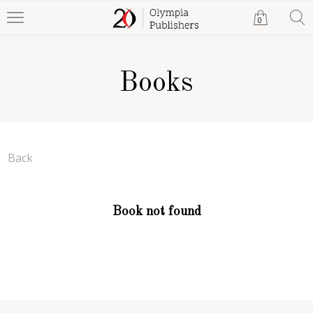
0
Books
Back
Book not found