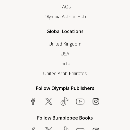
FAQs
Olympia Author Hub
Global Locations
United Kingdom
USA
India
United Arab Emirates
Follow Olympia Publishers
Follow Bumblebee Books