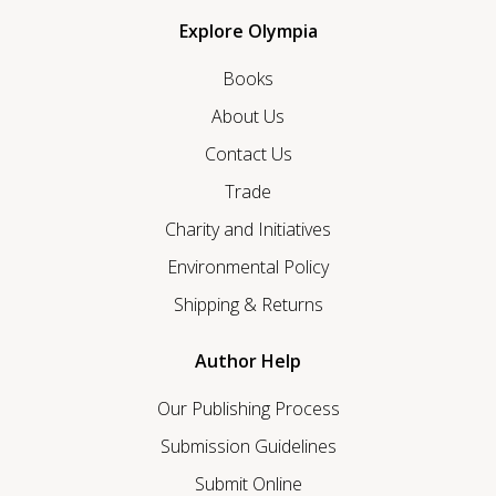
Explore Olympia
Books
About Us
Contact Us
Trade
Charity and Initiatives
Environmental Policy
Shipping & Returns
Author Help
Our Publishing Process
Submission Guidelines
Submit Online