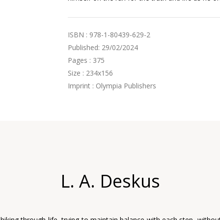
ISBN : 978-1-80439-629-2
Published: 29/02/2024
Pages : 375
Size : 234x156
Imprint : Olympia Publishers
L. A. Deskus
 hiking through life, trying to maintain balance with each step, withou