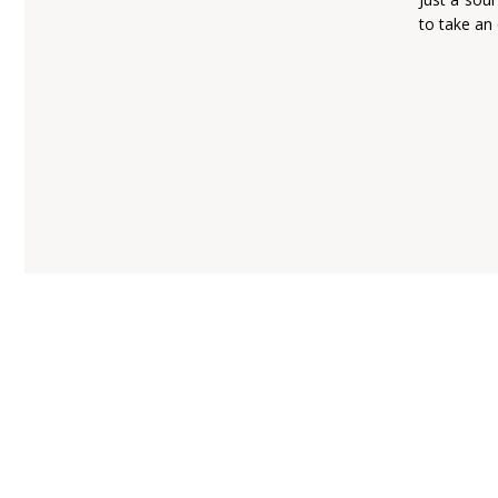
to take an 