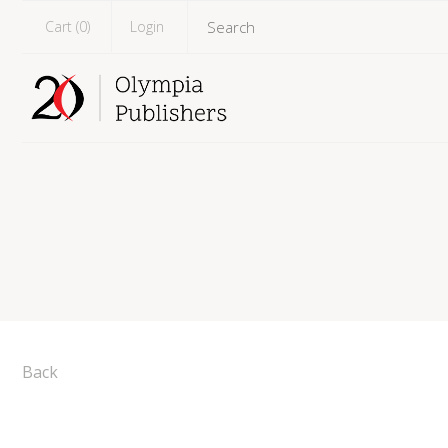
Cart (
0
)
Login
Back