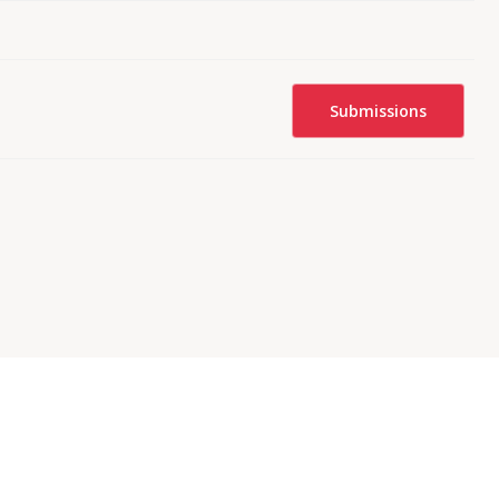
Submissions