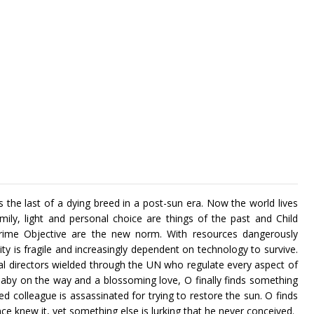
 the last of a dying breed in a post-sun era. Now the world lives
mily, light and personal choice are things of the past and Child
ime Objective are the new norm. With resources dangerously
ty is fragile and increasingly dependent on technology to survive.
bal directors wielded through the UN who regulate every aspect of
baby on the way and a blossoming love, O finally finds something
sted colleague is assassinated for trying to restore the sun. O finds
nce knew it, yet something else is lurking that he never conceived.