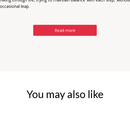
occasional leap.
Read more
You may also like