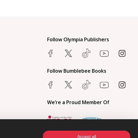
Follow Olympia Publishers
Follow Bumblebee Books
We’re a Proud Member Of
Accept all