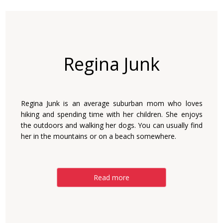
Regina Junk
Regina Junk is an average suburban mom who loves
hiking and spending time with her children. She enjoys
the outdoors and walking her dogs. You can usually find
her in the mountains or on a beach somewhere.
Read more