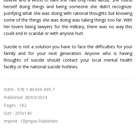
herself doing things and being someone she didn't recognize.
Justifying what she was doing with rational thoughts but knowing
some of the things she was doing was taking things too far. With
her lovers being lawyers for the military, there was no way this
could end in scandal or with anyone hurt.
Suicide is not a solution you have to face the difficulties for your
family and for your next generation. Anyone who is having
thoughts of suicide should contact your local mental health
facility or the national suicide hotlines.
ISBN : 978-1-80439-439-7
Published: 28/03/2024
Pages : 182
Size : 205x140
Imprint : Olympia Publishers