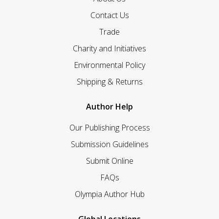
Contact Us
Trade
Charity and Initiatives
Environmental Policy
Shipping & Returns
Author Help
Our Publishing Process
Submission Guidelines
Submit Online
FAQs
Olympia Author Hub