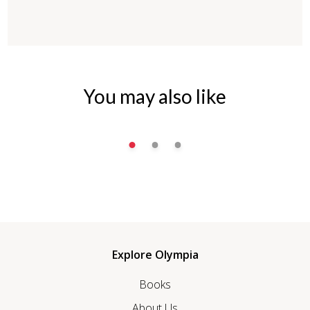
You may also like
Explore Olympia
Books
About Us