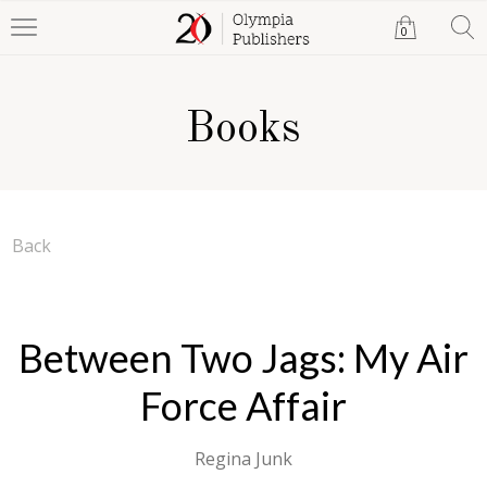
0
Books
Back
Between Two Jags: My Air
Force Affair
Regina Junk