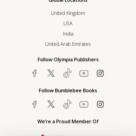
Global Locations
United Kingdom
USA
India
United Arab Emirates
Follow Olympia Publishers
Follow Bumblebee Books
We’re a Proud Member Of