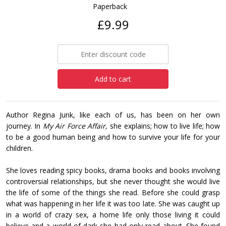
Paperback
£9.99
Add to cart
Author Regina Junk, like each of us, has been on her own
journey. In
My Air Force Affair,
she explains; how to live life; how
to be a good human being and how to survive your life for your
children.
She loves reading spicy books, drama books and books involving
controversial relationships, but she never thought she would live
the life of some of the things she read. Before she could grasp
what was happening in her life it was too late. She was caught up
in a world of crazy sex, a home life only those living it could
believe and a world of dark she had only read about. She found