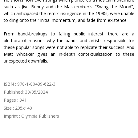
such as Jive Bunny and the Mastermixer's "Swing the Mood",
which anticipated the remix insurgence in the 1990s, were unable
to cling onto their initial momentum, and fade from existence.
From band-breakups to falling public interest, there are a
plethora of reasons why the bands and artists responsible for
these popular songs were not able to replicate their success. And
Matt Whitaker gives an in-depth contextualization to these
unexpected downfalls.
ISBN : 978-1-80439-622-3
Published: 30/05/2024
Pages : 341
Size : 205x140
Imprint : Olympia Publishers