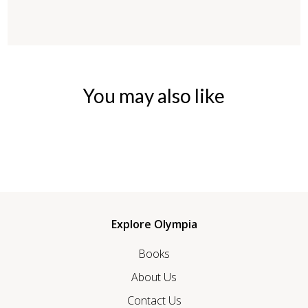
You may also like
Explore Olympia
Books
About Us
Contact Us