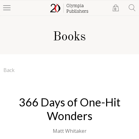
0
Books
Back
366 Days of One-Hit
Wonders
Matt Whitaker