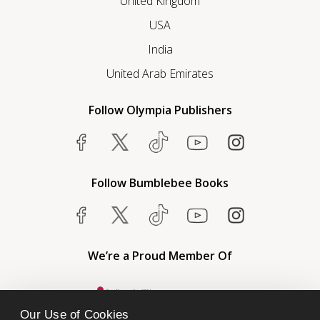
United Kingdom
USA
India
United Arab Emirates
Follow Olympia Publishers
Follow Bumblebee Books
We’re a Proud Member Of
Our Use of Cookies