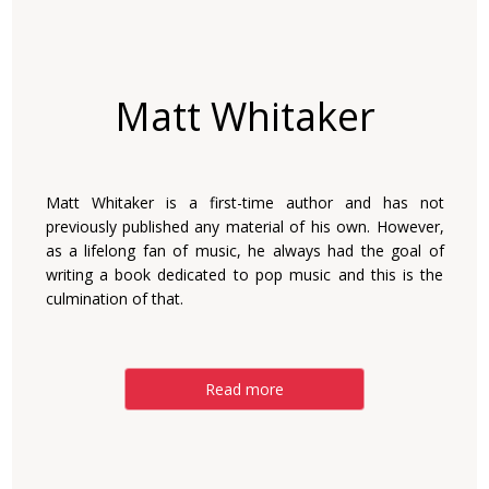
Matt Whitaker
Matt Whitaker is a first-time author and has not
previously published any material of his own. However,
as a lifelong fan of music, he always had the goal of
writing a book dedicated to pop music and this is the
culmination of that.
Read more