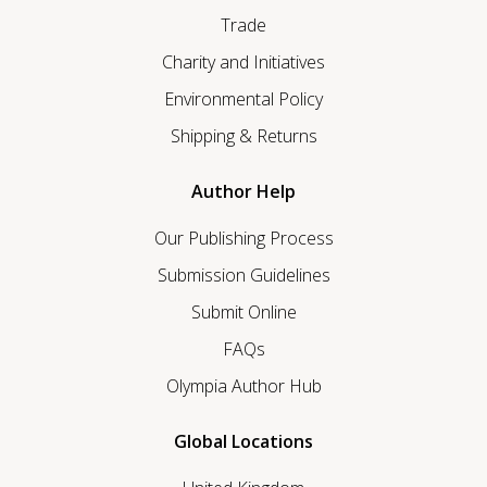
Trade
Charity and Initiatives
Environmental Policy
Shipping & Returns
Author Help
Our Publishing Process
Submission Guidelines
Submit Online
FAQs
Olympia Author Hub
Global Locations