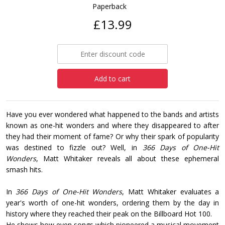
Paperback
£13.99
Add to cart
Have you ever wondered what happened to the bands and artists
known as one-hit wonders and where they disappeared to after
they had their moment of fame? Or why their spark of popularity
was destined to fizzle out? Well, in
366 Days of One-Hit
Wonders
, Matt Whitaker reveals all about these ephemeral
smash hits.
In
366 Days of One-Hit Wonders
, Matt Whitaker evaluates a
year's worth of one-hit wonders, ordering them by the day in
history where they reached their peak on the Billboard Hot 100.
He shows how even songs which pioneered a musical movement