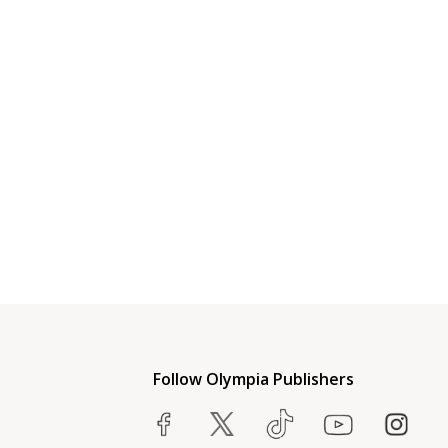
Follow Olympia Publishers