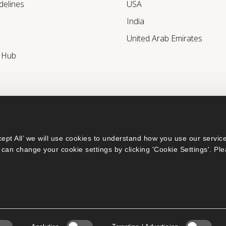
delines
USA
India
United Arab Emirates
r Hub
ept All’ we will use cookies to understand how you use our service
can change your cookie settings by clicking 'Cookie Settings'. Ple