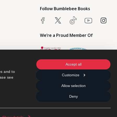
Follow Bumblebee Books
We’re a Proud Member Of
Accept all
s and to 
Customize
ase see 
Allow selection
Deny