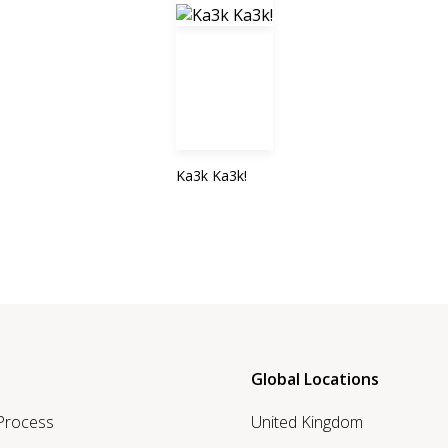
Ka3k Ka3k!
Global Locations
 Process
United Kingdom