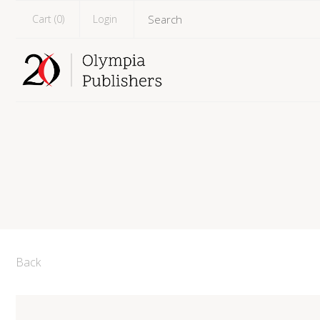
Cart (
0
)
Login
Back