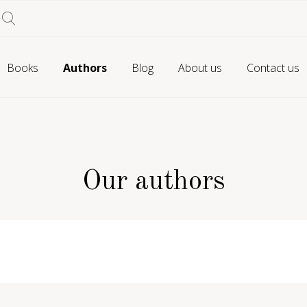
Books
Authors
Blog
About us
Contact us
Our authors