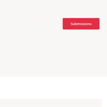
Submissions