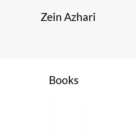
Zein Azhari
Books