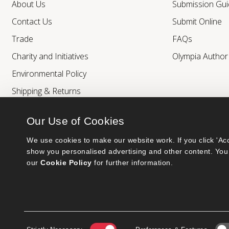
About Us
Submission Gui
Contact Us
Submit Online
Trade
FAQs
Charity and Initiatives
Olympia Autho
Environmental Policy
Shipping & Returns
Our Use of Cookies
We use cookies to make our website work. If you click 'Acc
show you personalised advertising and other content. You 
our 
Cookie Policy
 for further information.
Bumblebee Books is an imprint of Olympia Publishers.
© 2026 Ashwell Publishing Ltd | Registered in England No. 6431579
Terms & Conditions | Privacy & Cookies Policy
Consent