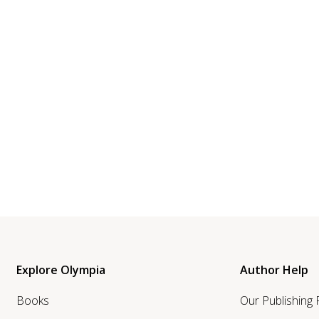
Explore Olympia
Author Help
Books
Our Publishing